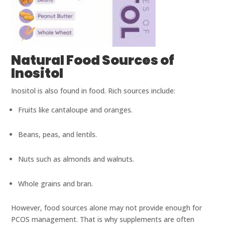
Natural Food Sources of
Inositol
Inositol is also found in food. Rich sources include:
Fruits like cantaloupe and oranges.
Beans, peas, and lentils.
Nuts such as almonds and walnuts.
Whole grains and bran.
However, food sources alone may not provide enough for
PCOS management. That is why supplements are often