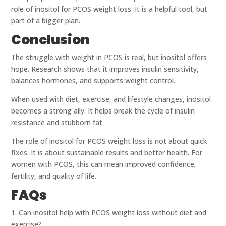
role of inositol for PCOS weight loss. It is a helpful tool, but
part of a bigger plan.
Conclusion
The struggle with weight in PCOS is real, but inositol offers
hope. Research shows that it improves insulin sensitivity,
balances hormones, and supports weight control.
When used with diet, exercise, and lifestyle changes, inositol
becomes a strong ally. It helps break the cycle of insulin
resistance and stubborn fat.
The role of inositol for PCOS weight loss is not about quick
fixes. It is about sustainable results and better health. For
women with PCOS, this can mean improved confidence,
fertility, and quality of life.
FAQs
1. Can inositol help with PCOS weight loss without diet and
exercise?