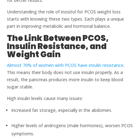
for better results.
Understanding the role of inositol for PCOS weight loss
starts with knowing these two types. Each plays a unique
part in improving metabolic and hormonal balance.
The Link Between PCOS,
Insulin Resistance, and
Weight Gain
Almost 70% of women with PCOS have insulin resistance
.
This means their body does not use insulin properly. As a
result, the pancreas produces more insulin to keep blood
sugar stable.
High insulin levels cause many issues:
Increased fat storage, especially in the abdomen.
Higher levels of androgens (male hormones), worsen PCOS
symptoms.