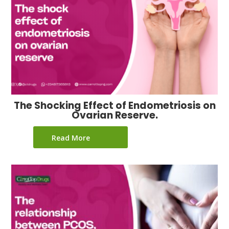
The Shocking Effect of Endometriosis on
Ovarian Reserve.
Read More