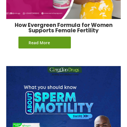
How Evergreen Formula for Women
Supports Female Fertility
Read More