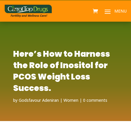
Here’s How to Harness
the Role of Inositol for
PCOS Weight Loss
Success.
by
Godsfavour Adeniran
Women
0 comments