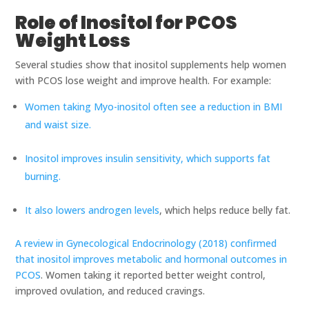
Role of Inositol for PCOS
Weight Loss
Several studies show that inositol supplements help women
with PCOS lose weight and improve health. For example:
Women taking Myo-inositol often see a reduction in BMI
and waist size.
Inositol improves insulin sensitivity, which supports fat
burning.
It also lowers androgen levels
, which helps reduce belly fat.
A review in Gynecological Endocrinology (2018) confirmed
that inositol improves metabolic and hormonal outcomes in
PCOS
. Women taking it reported better weight control,
improved ovulation, and reduced cravings.