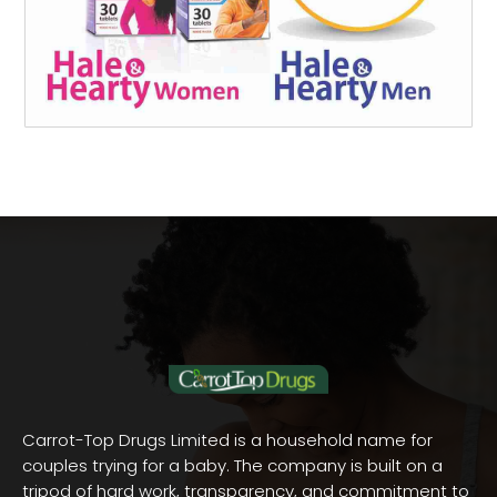
Carrot-Top Drugs Limited is a household name for
couples trying for a baby. The company is built on a
tripod of hard work, transparency, and commitment to