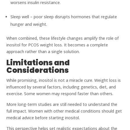
worsens insulin resistance.
Sleep well – poor sleep disrupts hormones that regulate
hunger and weight.
When combined, these lifestyle changes amplify the role of
inositol for PCOS weight loss. It becomes a complete
approach rather than a single solution.
Limitations and
Considerations
While promising, inositol is not a miracle cure. Weight loss is
influenced by several factors, including genetics, diet, and
exercise. Some women may respond faster than others.
More long-term studies are still needed to understand the
full impact. Women with other medical conditions should get
medical advice before starting inositol.
This perspective helps set realistic expectations about the