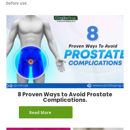
before use.
8 Proven Ways to Avoid Prostate
Complications.
Read More