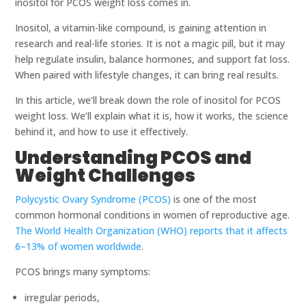
inositol for PCOS weight loss comes in.
Inositol, a vitamin-like compound, is gaining attention in
research and real-life stories. It is not a magic pill, but it may
help regulate insulin, balance hormones, and support fat loss.
When paired with lifestyle changes, it can bring real results.
In this article, we’ll break down the role of inositol for PCOS
weight loss. We’ll explain what it is, how it works, the science
behind it, and how to use it effectively.
Understanding PCOS and
Weight Challenges
Polycystic Ovary Syndrome (PCOS)
is one of the most
common hormonal conditions in women of reproductive age.
The World Health Organization (WHO) reports that it affects
6–13% of women worldwide
.
PCOS brings many symptoms:
irregular periods,