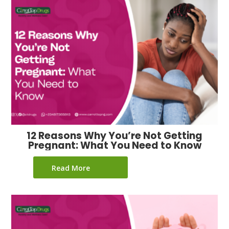
12 Reasons Why You’re Not Getting
Pregnant: What You Need to Know
Read More