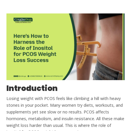
Introduction
Losing weight with PCOS feels like climbing a hill with heavy
stones in your pocket. Many women try diets, workouts, and
supplements yet see slow or no results. PCOS affects
hormones, metabolism, and insulin resistance. All these make
weight loss harder than usual. This is where the role of