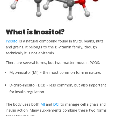
What is Inositol?
Inositol
is a natural compound found in fruits, beans, nuts,
and grains. It belongs to the B-vitamin family, though
technically it is not a vitamin.
There are several forms, but two matter most in PCOS:
Myo-inositol (MI) – the most common form in nature.
D-chiro-inositol (DCI) – less common, but also important
for insulin regulation.
The body uses both
MI
and
DCI
to manage cell signals and
insulin action. Many supplements combine these two forms