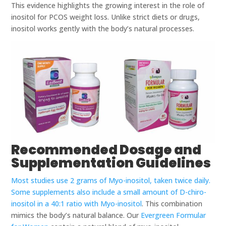
This evidence highlights the growing interest in the role of
inositol for PCOS weight loss. Unlike strict diets or drugs,
inositol works gently with the body’s natural processes.
Recommended Dosage and
Supplementation Guidelines
Most studies use 2 grams of Myo-inositol, taken twice daily.
Some supplements also include a small amount of D-chiro-
inositol in a 40:1 ratio with Myo-inositol
. This combination
mimics the body’s natural balance. Our
Evergreen Formular