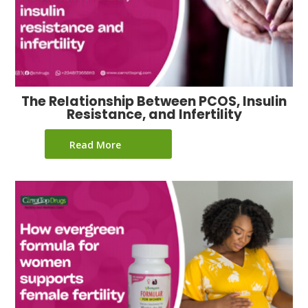
The Relationship Between PCOS, Insulin
Resistance, and Infertility
Read More