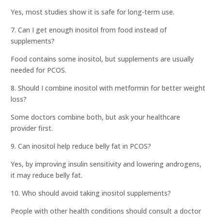
Yes, most studies show it is safe for long-term use.
7. Can I get enough inositol from food instead of
supplements?
Food contains some inositol, but supplements are usually
needed for PCOS.
8. Should I combine inositol with metformin for better weight
loss?
Some doctors combine both, but ask your healthcare
provider first.
9. Can inositol help reduce belly fat in PCOS?
Yes, by improving insulin sensitivity and lowering androgens,
it may reduce belly fat.
10. Who should avoid taking inositol supplements?
People with other health conditions should consult a doctor