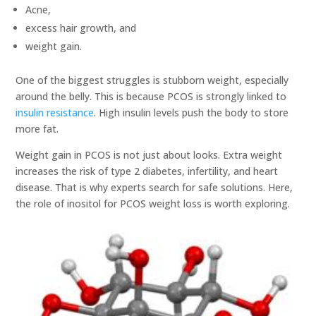
Acne,
excess hair growth, and
weight gain.
One of the biggest struggles is stubborn weight, especially
around the belly. This is because PCOS is strongly linked to
insulin resistance
. High insulin levels push the body to store
more fat.
Weight gain in PCOS is not just about looks. Extra weight
increases the risk of type 2 diabetes, infertility, and heart
disease. That is why experts search for safe solutions. Here,
the role of inositol for PCOS weight loss is worth exploring.