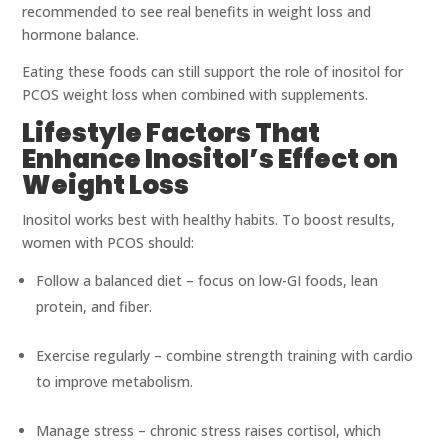
recommended to see real benefits in weight loss and
hormone balance.
Eating these foods can still support the role of inositol for
PCOS weight loss when combined with supplements.
Lifestyle Factors That
Enhance Inositol’s Effect on
Weight Loss
Inositol works best with healthy habits. To boost results,
women with PCOS should:
Follow a balanced diet – focus on low-GI foods, lean
protein, and fiber.
Exercise regularly – combine strength training with cardio
to improve metabolism.
Manage stress – chronic stress raises cortisol, which