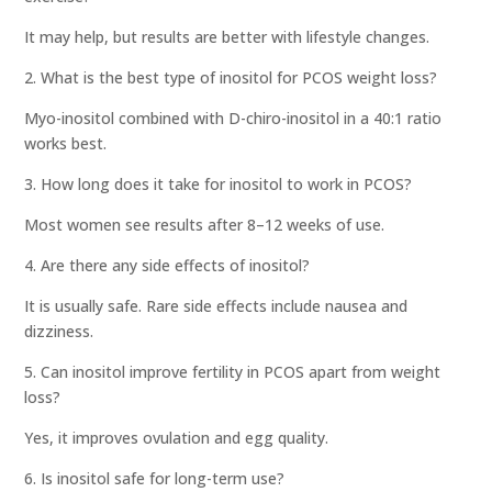
It may help, but results are better with lifestyle changes.
2. What is the best type of inositol for PCOS weight loss?
Myo-inositol combined with D-chiro-inositol in a 40:1 ratio
works best.
3. How long does it take for inositol to work in PCOS?
Most women see results after 8–12 weeks of use.
4. Are there any side effects of inositol?
It is usually safe. Rare side effects include nausea and
dizziness.
5. Can inositol improve fertility in PCOS apart from weight
loss?
Yes, it improves ovulation and egg quality.
6. Is inositol safe for long-term use?