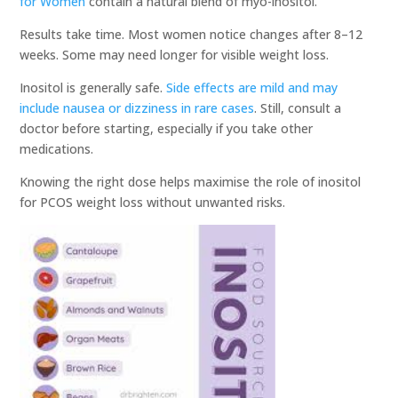
for Women
contain a natural blend of myo-inositol.
Results take time. Most women notice changes after 8–12
weeks. Some may need longer for visible weight loss.
Inositol is generally safe.
Side effects are mild and may
include nausea or dizziness in rare cases
. Still, consult a
doctor before starting, especially if you take other
medications.
Knowing the right dose helps maximise the role of inositol
for PCOS weight loss without unwanted risks.