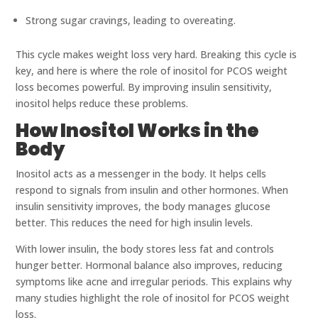
Strong sugar cravings, leading to overeating.
This cycle makes weight loss very hard. Breaking this cycle is
key, and here is where the role of inositol for PCOS weight
loss becomes powerful. By improving insulin sensitivity,
inositol helps reduce these problems.
How Inositol Works in the
Body
Inositol acts as a messenger in the body. It helps cells
respond to signals from insulin and other hormones. When
insulin sensitivity improves, the body manages glucose
better. This reduces the need for high insulin levels.
With lower insulin, the body stores less fat and controls
hunger better. Hormonal balance also improves, reducing
symptoms like acne and irregular periods. This explains why
many studies highlight the role of inositol for PCOS weight
loss.