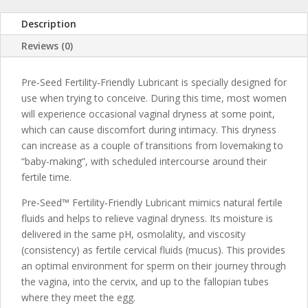
Description
Reviews (0)
Pre‑Seed Fertility‑Friendly Lubricant is specially designed for
use when trying to conceive. During this time, most women
will experience occasional vaginal dryness at some point,
which can cause discomfort during intimacy. This dryness
can increase as a couple of transitions from lovemaking to
“baby-making”, with scheduled intercourse around their
fertile time.
Pre‑Seed™ Fertility‑Friendly Lubricant mimics natural fertile
fluids and helps to relieve vaginal dryness. Its moisture is
delivered in the same pH, osmolality, and viscosity
(consistency) as fertile cervical fluids (mucus). This provides
an optimal environment for sperm on their journey through
the vagina, into the cervix, and up to the fallopian tubes
where they meet the egg.