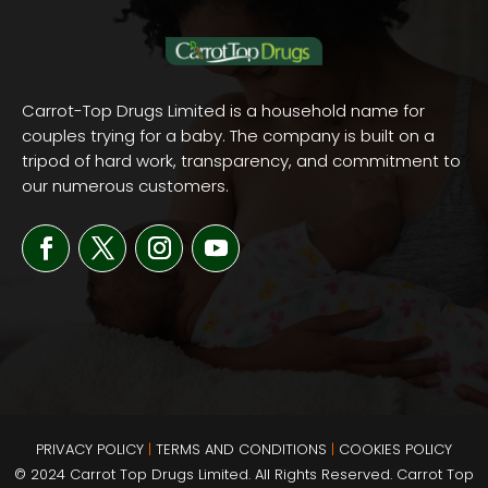
Carrot-Top Drugs Limited is a household name for
couples trying for a baby. The company is built on a
tripod of hard work, transparency, and commitment to
our numerous customers.
PRIVACY POLICY
|
TERMS AND
CONDITIONS
|
COOKIES POLICY
© 2024 Carrot Top Drugs Limited. All Rights Reserved. Carrot Top