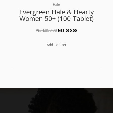
out of 5
Hale
Evergreen Hale & Hearty
Women 50+ (100 Tablet)
₦
34,050.00
Original
Current
₦
33,050.00
price
price
was:
is:
Add To Cart
₦34,050.00.
₦33,050.00.