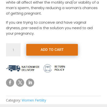
white all affect either the motility and/or viability of a
man’s sperm, thereby reducing a woman’s chances
of getting pregnant.
If you are trying to conceive and have vaginal
dryness, pre-seed is the solution you need to aid
your pregnancy.
Pre
ADD TO CART
Seed
Fertility
Lubricant
for
TTC
Couples
quantity
Category:
Women Fertility