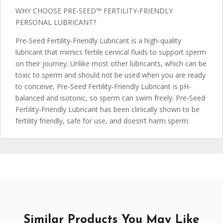
WHY CHOOSE PRE‑SEED™ FERTILITY-FRIENDLY
PERSONAL LUBRICANT?
Pre‑Seed Fertility‑Friendly Lubricant is a high-quality
lubricant that mimics fertile cervical fluids to support sperm
on their journey. Unlike most other lubricants, which can be
toxic to sperm and should not be used when you are ready
to conceive, Pre‑Seed Fertility‑Friendly Lubricant is pH-
balanced and isotonic, so sperm can swim freely. Pre‑Seed
Fertility‑Friendly Lubricant has been clinically shown to be
fertility friendly, safe for use, and doesn’t harm sperm.
Similar Products You May Like