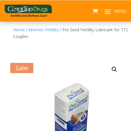
Home
/
Women Fertility
/ Pre Seed Fertility Lubricant for TTC
Couples
Sale!