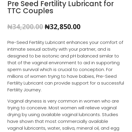
Pre Seed Fertility Lubricant for
TTC Couples
Original
Current
₦
34,200.00
₦
32,850.00
price
price
was:
is:
Pre-Seed Fertility Lubricant enhances your comfort of
₦34,200.00.
₦32,850.00.
intimate sexual activity with your partner, and is
designed to be isotonic and pH balanced similar to
that of the vaginal environment to aid in supporting
sperm survival which is crucial to conception. For
millions of women trying to have babies, Pre-Seed
Fertility Lubricant can provide support for a successful
Fertility Journey.
Vaginal dryness is very common in women who are
trying to conceive. Most women will relieve vaginal
drying by using available vaginal lubricants. Studies
have shown that most commercially available
vaginal lubricants, water, saliva, mineral oil, and egg