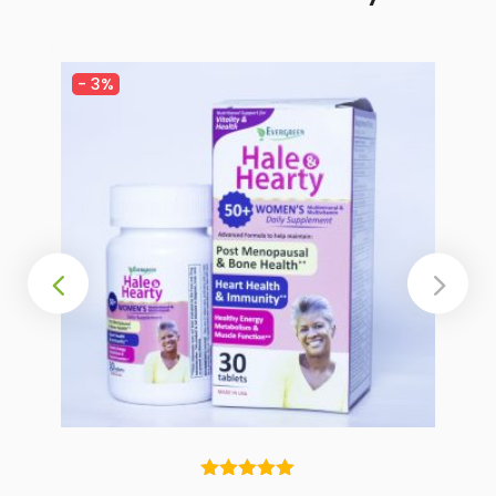
-
3%
Rated
5.00