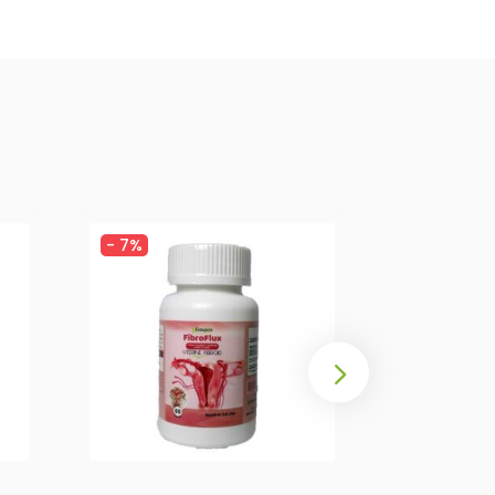
-
7%
-
5%