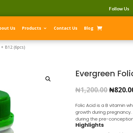
Follow Us
bout Us
Products
Contact Us
Blog
 + B12 (6pcs)
Evergreen Foli
Origin
₦
1,200.00
₦
820.0
price
was:
Folic Acid is a B vitamin 
₦1,200.
growth during pregnancy. 
during the pre-conception
Highlights