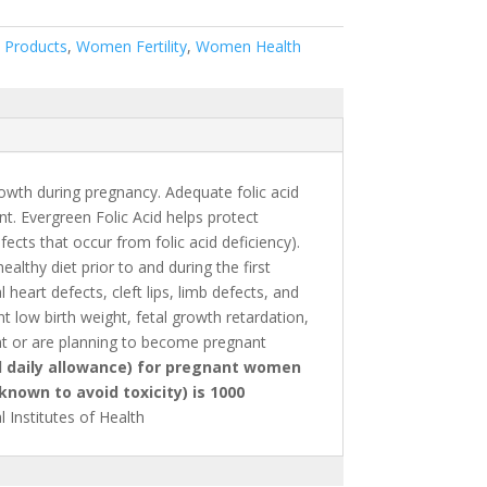
 Products
,
Women Fertility
,
Women Health
rowth during pregnancy. Adequate folic acid
t. Evergreen Folic Acid helps protect
cts that occur from folic acid deficiency).
althy diet prior to and during the first
eart defects, cleft lips, limb defects, and
nt low birth weight, fetal growth retardation,
t or are planning to become pregnant
daily allowance) for pregnant women
known to avoid toxicity) is 1000
 Institutes of Health