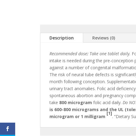
Description
Reviews (0)
Recommended dose
:
Take one tablet daily.
Fo
intake is needed during the pre-conception 
against a number of congenital malformations
The risk of neural tube defects is significan
month following conception. Supplementation 
urinary tract anomalies. Folic acid deficienc
spontaneous abortion and pregnancy compli
take
800 microgram
folic acid daily.
Do NOT
is 600-800 micrograms and the UL (toler
[1]
microgram or 1 milligram
. “Dietary S