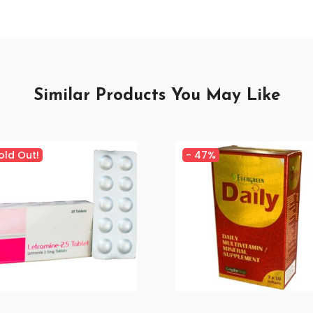
Similar Products You May Like
old Out!
-
47%