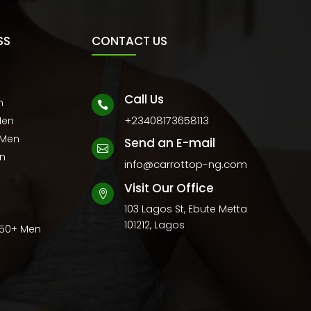
SS
CONTACT US
Call Us
n

+23408173658113
Men
 Men
Send an E-mail

en
info@carrottop-ng.com
Visit Our Office

103 Lagos St, Ebute Metta
101212, Lagos
 50+ Men