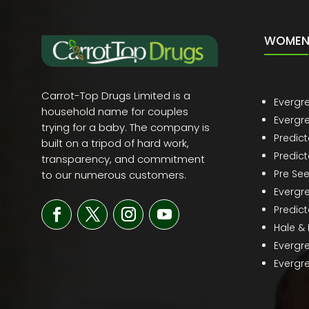
WOMEN 
Carrot-Top Drugs Limited is a
Evergr
household name for couples
Evergr
trying for a baby. The company is
Predic
built on a tripod of hard work,
Predict
transparency, and commitment
Pre Se
to our numerous customers.
Evergr
Predict
Hale &
Evergr
Evergre