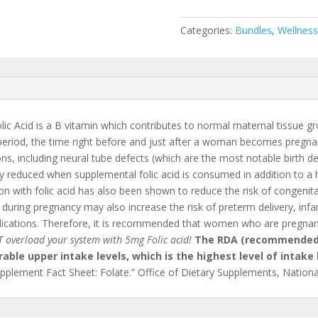
Categories:
Bundles
,
Wellness
lic Acid is a B vitamin which contributes to normal maternal tissue g
period, the time right before and just after a woman becomes pregnan
, including neural tube defects (which are the most notable birth defe
tly reduced when supplemental folic acid is consumed in addition to a he
with folic acid has also been shown to reduce the risk of congenital h
y during pregnancy may also increase the risk of preterm delivery, infa
cations. Therefore, it is recommended that women who are pregnan
 overload your system with 5mg Folic acid!
The RDA (recommended 
able upper intake levels, which is the highest level of intake 
upplement Fact Sheet: Folate.” Office of Dietary Supplements, National