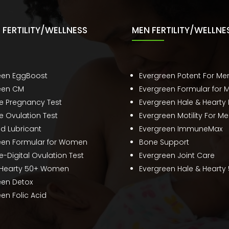
FERTILITY/WELLNESS
MEN FERTILITY/WELLNE
een EggBoost
Evergreen Potent For Me
een CM
Evergreen Formular for 
te Pregnancy Test
Evergreen Hale & Hearty
e Ovulation Test
Evergreen Motility For M
ed Lubricant
Evergreen ImmuneMax
een Formular for Women
Bone Support
e-Digital Ovulation Test
Evergreen Joint Care
 Hearty 50+ Women
Evergreen Hale & Hearty
een Detox
en Folic Acid