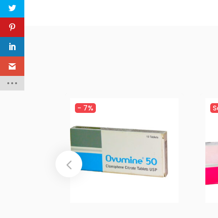
-
7%
S