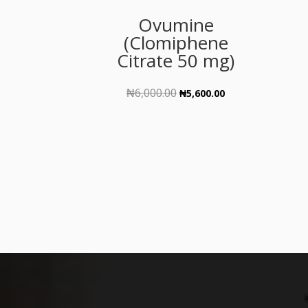
Ovumine
(Clomiphene
Citrate 50 mg)
₦
6,000.00
Original
Current
₦
5,600.00
price
price
was:
is:
₦6,000.00.
₦5,600.00.