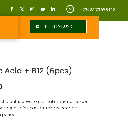
+2348173658113

FERTILITY BUNDLE
c Acid + B12 (6pcs)
al
Current
0
price
is:
which contributes to normal maternal tissue
00.
₦820.00.
Adequate folic acid intake is needed
 period.