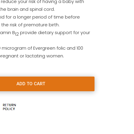
 reduce your risk of having a baby with
the brain and spinal cord.
cid for a longer period of time before
he risk of premature birth.
tamin B
provide dietary support for your
12
0 microgram of Evergreen folic and 100
 pregnant or lactating women.
ADD TO CART