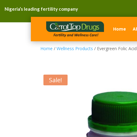
Nigeria’s leading fertility company
Home
A
Home
/
Wellness Products
/ Evergreen Folic Acid
Sale!