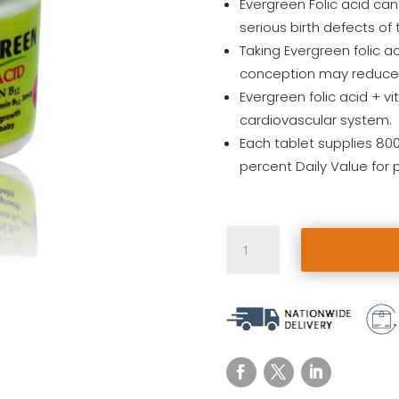
Evergreen Folic acid can
serious birth defects of 
Taking Evergreen folic a
conception may reduce t
Evergreen folic acid + vi
cardiovascular system.
Each tablet supplies 80
percent Daily Value for
Evergreen
Folic
Acid
+
B12
(6pcs)
quantity