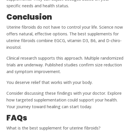
specific needs and health status.
Conclusion
Uterine fibroids do not have to control your life. Science now
offers natural, effective options. The best supplements for
uterine fibroids combine EGCG, vitamin D3, B6, and D-chiro-
inositol.
Clinical research supports this approach. Multiple randomized
trials are underway. Published studies confirm size reduction
and symptom improvement.
You deserve relief that works with your body.
Consider discussing these findings with your doctor. Explore
how targeted supplementation could support your health.
Your journey toward healing can start today.
FAQs
What is the best supplement for uterine fibroids?