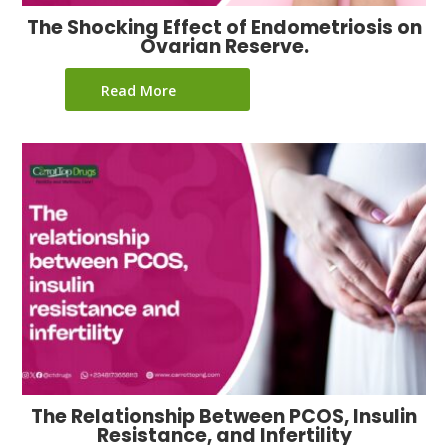
The Shocking Effect of Endometriosis on
Ovarian Reserve.
Read More
The Relationship Between PCOS, Insulin
Resistance, and Infertility