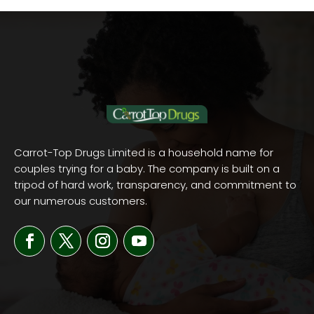
Carrot-Top Drugs Limited is a household name for
couples trying for a baby. The company is built on a
tripod of hard work, transparency, and commitment to
our numerous customers.