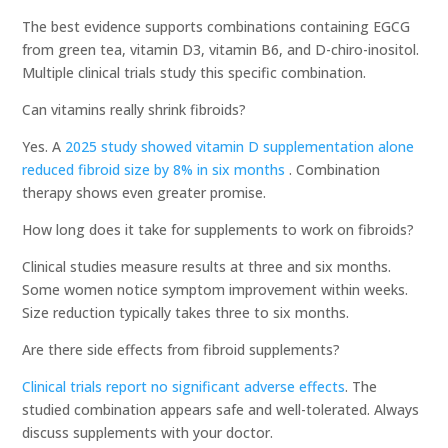
The best evidence supports combinations containing EGCG
from green tea, vitamin D3, vitamin B6, and D-chiro-inositol.
Multiple clinical trials study this specific combination.
Can vitamins really shrink fibroids?
Yes. A
2025 study showed vitamin D supplementation alone
reduced fibroid size by 8% in six months
. Combination
therapy shows even greater promise.
How long does it take for supplements to work on fibroids?
Clinical studies measure results at three and six months.
Some women notice symptom improvement within weeks.
Size reduction typically takes three to six months.
Are there side effects from fibroid supplements?
Clinical trials report no significant adverse effects
. The
studied combination appears safe and well-tolerated. Always
discuss supplements with your doctor.