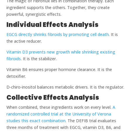
The magic of Fibroflux lies in combination therapy. Each
ingredient supports the others. Together, they create
powerful, synergistic effects.
Individual Effects Analysis
EGCG directly shrinks fibroids by promoting cell death
. It is
the active reducer.
Vitamin D3 prevents new growth while shrinking existing
fibroids
. It is the stabilizer.
Vitamin B6 ensures proper hormone clearance. It is the
detoxifier.
D-chiro-inositol balances metabolic drivers. It is the regulator.
Collective Effects Analysis
When combined, these ingredients work on every level.
A
randomized controlled trial at the University of Verona
studies this exact combination
. The DEFIB trial evaluates
three months of treatment with EGCG, vitamin D3, B6, and