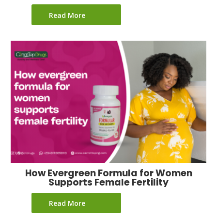
Read More
How Evergreen Formula for Women
Supports Female Fertility
Read More