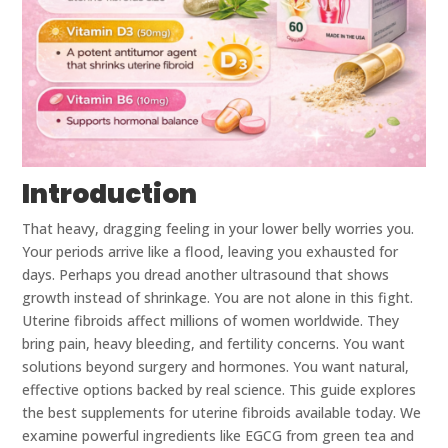
Introduction
That heavy, dragging feeling in your lower belly worries you.
Your periods arrive like a flood, leaving you exhausted for
days. Perhaps you dread another ultrasound that shows
growth instead of shrinkage. You are not alone in this fight.
Uterine fibroids affect millions of women worldwide. They
bring pain, heavy bleeding, and fertility concerns. You want
solutions beyond surgery and hormones. You want natural,
effective options backed by real science. This guide explores
the best supplements for uterine fibroids available today. We
examine powerful ingredients like EGCG from green tea and