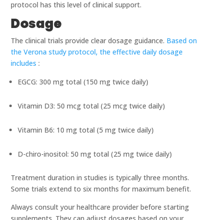
protocol has this level of clinical support.
Dosage
The clinical trials provide clear dosage guidance.
Based on
the Verona study protocol, the effective daily dosage
includes
:
EGCG: 300 mg total (150 mg twice daily)
Vitamin D3: 50 mcg total (25 mcg twice daily)
Vitamin B6: 10 mg total (5 mg twice daily)
D-chiro-inositol: 50 mg total (25 mg twice daily)
Treatment duration in studies is typically three months.
Some trials extend to six months for maximum benefit.
Always consult your healthcare provider before starting
supplements. They can adjust dosages based on your