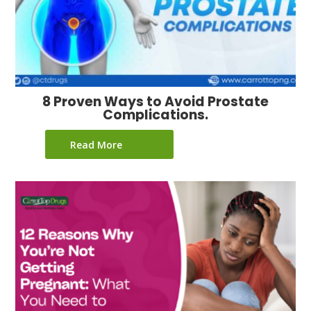
8 Proven Ways to Avoid Prostate
Complications.
Read More