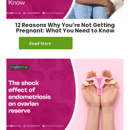
12 Reasons Why You’re Not Getting
Pregnant: What You Need to Know
Read More