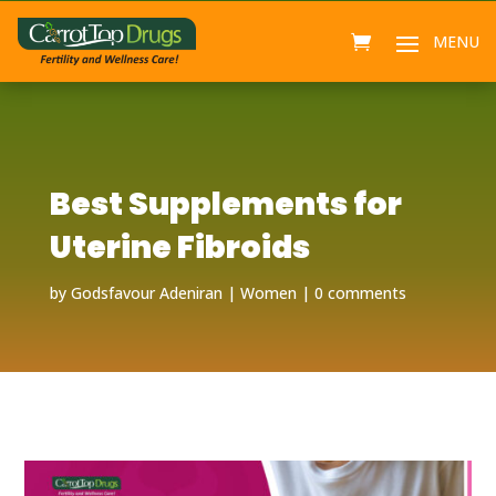
Best Supplements for
Uterine Fibroids
by
Godsfavour Adeniran
Women
0 comments