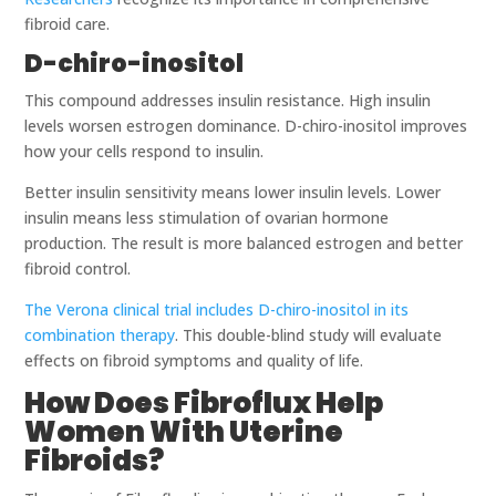
fibroid care.
D-chiro-inositol
This compound addresses insulin resistance. High insulin
levels worsen estrogen dominance. D-chiro-inositol improves
how your cells respond to insulin.
Better insulin sensitivity means lower insulin levels. Lower
insulin means less stimulation of ovarian hormone
production. The result is more balanced estrogen and better
fibroid control.
The Verona clinical trial includes D-chiro-inositol in its
combination therapy
. This double-blind study will evaluate
effects on fibroid symptoms and quality of life.
How Does Fibroflux Help
Women With Uterine
Fibroids?