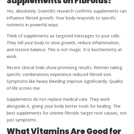
Supplements on Fibroids?
Yes, absolutely. Scientific research confirms supplements can
influence fibroid growth. Your body responds to specific
nutrients in powerful ways.
Think of supplements as targeted messages to your cells.
They tell your body to slow growth, reduce inflammation,
and restore balance. This is not magic. It is biochemistry at
work.
Recent clinical trials show promising results. Women taking
specific combinations experience reduced fibroid size.
Symptoms like heavy bleeding improve significantly. Quality
of life scores rise.
Supplements do not replace medical care. They work
alongside it, giving your body better tools for healing. The
best supplements for uterine fibroids target root causes, not
just symptoms.
What Vitamins Are Good for