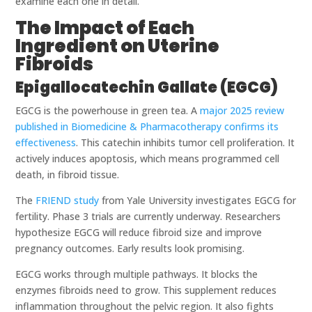
examine each one in detail.
The Impact of Each
Ingredient on Uterine
Fibroids
Epigallocatechin Gallate (EGCG)
EGCG is the powerhouse in green tea. A
major 2025 review
published in Biomedicine & Pharmacotherapy confirms its
effectiveness
. This catechin inhibits tumor cell proliferation. It
actively induces apoptosis, which means programmed cell
death, in fibroid tissue.
The
FRIEND study
from Yale University investigates EGCG for
fertility. Phase 3 trials are currently underway. Researchers
hypothesize EGCG will reduce fibroid size and improve
pregnancy outcomes. Early results look promising.
EGCG works through multiple pathways. It blocks the
enzymes fibroids need to grow. This supplement reduces
inflammation throughout the pelvic region. It also fights