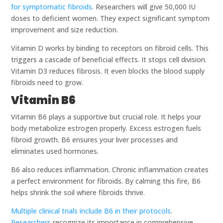
for symptomatic fibroids
. Researchers will give 50,000 IU
doses to deficient women. They expect significant symptom
improvement and size reduction.
Vitamin D works by binding to receptors on fibroid cells. This
triggers a cascade of beneficial effects. It stops cell division.
Vitamin D3 reduces fibrosis. It even blocks the blood supply
fibroids need to grow.
Vitamin B6
Vitamin B6 plays a supportive but crucial role. It helps your
body metabolize estrogen properly. Excess estrogen fuels
fibroid growth. B6 ensures your liver processes and
eliminates used hormones.
B6 also reduces inflammation. Chronic inflammation creates
a perfect environment for fibroids. By calming this fire, B6
helps shrink the soil where fibroids thrive.
Multiple clinical trials include B6 in their protocols
.
Researchers
recognize its importance in comprehensive