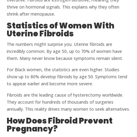
thrive on hormonal signals. This explains why they often
shrink after menopause.
Statistics of Women With
Uterine Fibroids
The numbers might surprise you. Uterine fibroids are
incredibly common. By age 50, up to 70% of women have
them. Many never know because symptoms remain silent.
For Black women, the statistics are even higher. Studies
show up to 80% develop fibroids by age 50. Symptoms tend
to appear earlier and become more severe.
Fibroids are the leading cause of hysterectomy worldwide.
They account for hundreds of thousands of surgeries
annually. This reality drives many women to seek alternatives.
How Does Fibroid Prevent
Pregnancy?