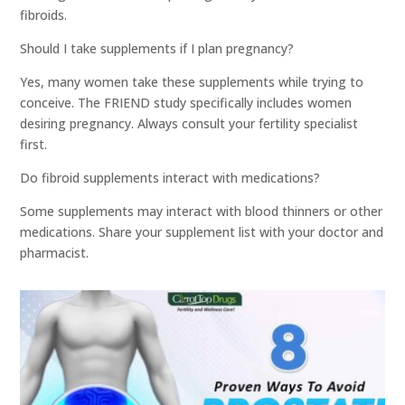
fibroids.
Should I take supplements if I plan pregnancy?
Yes, many women take these supplements while trying to
conceive. The FRIEND study specifically includes women
desiring pregnancy. Always consult your fertility specialist
first.
Do fibroid supplements interact with medications?
Some supplements may interact with blood thinners or other
medications. Share your supplement list with your doctor and
pharmacist.