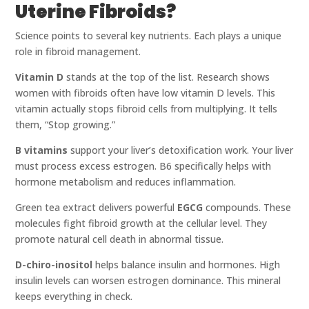
Uterine Fibroids?
Science points to several key nutrients. Each plays a unique
role in fibroid management.
Vitamin D
stands at the top of the list. Research shows
women with fibroids often have low vitamin D levels. This
vitamin actually stops fibroid cells from multiplying. It tells
them, “Stop growing.”
B vitamins
support your liver’s detoxification work. Your liver
must process excess estrogen. B6 specifically helps with
hormone metabolism and reduces inflammation.
Green tea extract delivers powerful
EGCG
compounds. These
molecules fight fibroid growth at the cellular level. They
promote natural cell death in abnormal tissue.
D-chiro-inositol
helps balance insulin and hormones. High
insulin levels can worsen estrogen dominance. This mineral
keeps everything in check.