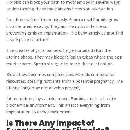
Fibroids can block your path to motherhood in several ways.
Understanding these mechanisms helps you take action.
Location matters tremendously. Submucosal fibroids grow
into the uterine cavity. They act like rocks in fertile soil,
preventing embryo implantation. The baby simply cannot find
a safe place to attach.
Size creates physical barriers. Large fibroids distort the
uterine shape. They may block fallopian tubes where the egg
meets sperm. Sperm struggle to reach their destination.
Blood flow becomes compromised. Fibroids compete for
resources, stealing nutrients from a potential pregnancy. The
uterine lining may not develop properly.
Inflammation plays a hidden role. Fibroids create a hostile
biochemical environment. This affects everything from
implantation to early development.
Is There Any Impact of