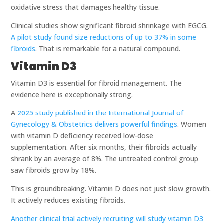
oxidative stress that damages healthy tissue.
Clinical studies show significant fibroid shrinkage with EGCG.
A pilot study found size reductions of up to 37% in some
fibroids
. That is remarkable for a natural compound.
Vitamin D3
Vitamin D3 is essential for fibroid management. The
evidence here is exceptionally strong.
A
2025 study published in the International Journal of
Gynecology & Obstetrics delivers powerful findings
. Women
with vitamin D deficiency received low-dose
supplementation. After six months, their fibroids actually
shrank by an average of 8%. The untreated control group
saw fibroids grow by 18%.
This is groundbreaking. Vitamin D does not just slow growth.
It actively reduces existing fibroids.
Another clinical trial actively recruiting will study vitamin D3