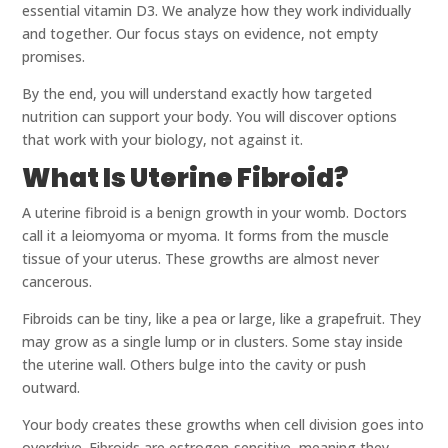
essential vitamin D3. We analyze how they work individually
and together. Our focus stays on evidence, not empty
promises.
By the end, you will understand exactly how targeted
nutrition can support your body. You will discover options
that work with your biology, not against it.
What Is Uterine Fibroid?
A uterine fibroid is a benign growth in your womb. Doctors
call it a leiomyoma or myoma. It forms from the muscle
tissue of your uterus. These growths are almost never
cancerous.
Fibroids can be tiny, like a pea or large, like a grapefruit. They
may grow as a single lump or in clusters. Some stay inside
the uterine wall. Others bulge into the cavity or push
outward.
Your body creates these growths when cell division goes into
overdrive. Fibroids are estrogen-sensitive, meaning they