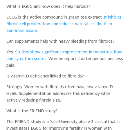
What is EGCG and how does it help fibroids?
EGCG is the active compound in green tea extract.
It inhibits
fibroid cell proliferation and induces natural cell death in
abnormal tissue
.
Can supplements help with heavy bleeding from fibroids?
Yes.
Studies show significant improvement in menstrual flow
and symptom scores
. Women report shorter periods and less
pain.
Is vitamin D deficiency linked to fibroids?
Strongly. Women with fibroids often have low vitamin D
levels. Supplementation addresses this deficiency while
actively reducing fibroid size.
What is the FRIEND study?
The FRIEND study is a Yale University phase 3 clinical trial. It
investigates EGCG for improving fertility in women with