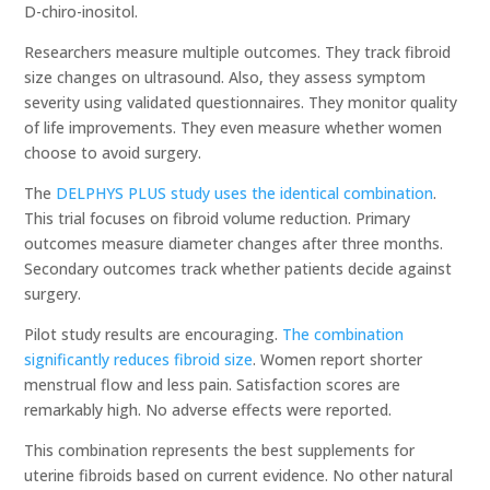
D-chiro-inositol.
Researchers measure multiple outcomes. They track fibroid
size changes on ultrasound. Also, they assess symptom
severity using validated questionnaires. They monitor quality
of life improvements. They even measure whether women
choose to avoid surgery.
The
DELPHYS PLUS study uses the identical combination
.
This trial focuses on fibroid volume reduction. Primary
outcomes measure diameter changes after three months.
Secondary outcomes track whether patients decide against
surgery.
Pilot study results are encouraging.
The combination
significantly reduces fibroid size
. Women report shorter
menstrual flow and less pain. Satisfaction scores are
remarkably high. No adverse effects were reported.
This combination represents the best supplements for
uterine fibroids based on current evidence. No other natural