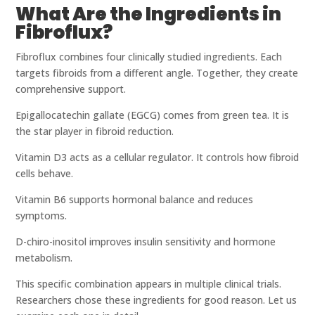
What Are the Ingredients in
Fibroflux?
Fibroflux combines four clinically studied ingredients. Each
targets fibroids from a different angle. Together, they create
comprehensive support.
Epigallocatechin gallate (EGCG) comes from green tea. It is
the star player in fibroid reduction.
Vitamin D3 acts as a cellular regulator. It controls how fibroid
cells behave.
Vitamin B6 supports hormonal balance and reduces
symptoms.
D-chiro-inositol improves insulin sensitivity and hormone
metabolism.
This specific combination appears in multiple clinical trials.
Researchers chose these ingredients for good reason. Let us