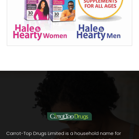
Carrot-Top Drugs Limited is a household name for