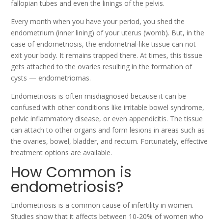
fallopian tubes and even the linings of the pelvis.
Every month when you have your period, you shed the
endometrium (inner lining) of your uterus (womb). But, in the
case of endometriosis, the endometrial-like tissue can not
exit your body. It remains trapped there. At times, this tissue
gets attached to the ovaries resulting in the formation of
cysts — endometriomas.
Endometriosis is often misdiagnosed because it can be
confused with other conditions like irritable bowel syndrome,
pelvic inflammatory disease, or even appendicitis. The tissue
can attach to other organs and form lesions in areas such as
the ovaries, bowel, bladder, and rectum.
Fortunately, effective
treatment options are available.
How Common is
endometriosis?
Endometriosis is a common cause of infertility in women.
Studies show that it affects between 10-20% of women who