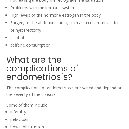
not leaving the body like retrograde menstruation
Problems with the immune system
High levels of the hormone estrogen in the body
Surgery to the abdominal area, such as a cesarean section
or hysterectomy
alcohol
caffeine consumption
What are the
complications of
endometriosis?
The complications of endometriosis are varied and depend on
the severity of the disease.
Some of them include:
infertility
pelvic pain
bowel obstruction