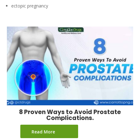
ectopic pregnancy
8 Proven Ways to Avoid Prostate
Complications.
Read More