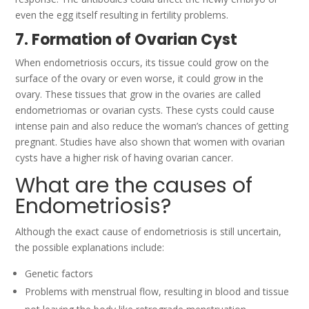
even the egg itself resulting in fertility problems.
7. Formation of Ovarian Cyst
When endometriosis occurs, its tissue could grow on the
surface of the ovary or even worse, it could grow in the
ovary.
These tissues that grow in the ovaries are called
endometriomas or ovarian cysts.
These cysts could cause
intense pain and also reduce the woman’s chances of getting
pregnant.
Studies have also shown that women with ovarian
cysts have a higher risk of having ovarian cancer.
What are the causes of
Endometriosis?
Although the exact cause of endometriosis is still uncertain,
the possible explanations include:
Genetic factors
Problems with menstrual flow, resulting in blood and tissue