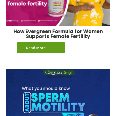
How Evergreen Formula for Women
Supports Female Fertility
Read More