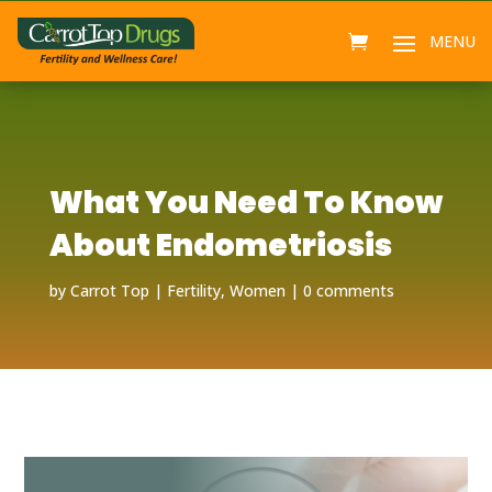
What You Need To Know
About Endometriosis
by
Carrot Top
Fertility
,
Women
0 comments