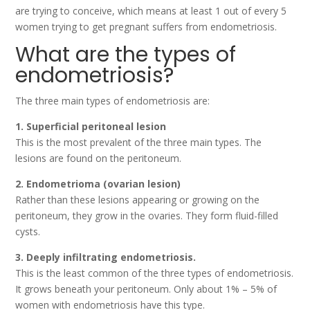
are trying to conceive, which means at least 1 out of every 5
women trying to get pregnant suffers from endometriosis.
What are the types of
endometriosis?
The three main types of endometriosis are:
1. Superficial peritoneal lesion
This is the most prevalent of the three main types. The
lesions are found on the peritoneum.
2. Endometrioma (ovarian lesion)
Rather than these lesions appearing or growing on the
peritoneum, they grow in the ovaries. They form fluid-filled
cysts.
3. Deeply infiltrating endometriosis.
This is the least common of the three types of endometriosis.
It grows beneath your peritoneum. Only about 1% – 5% of
women with endometriosis have this type.