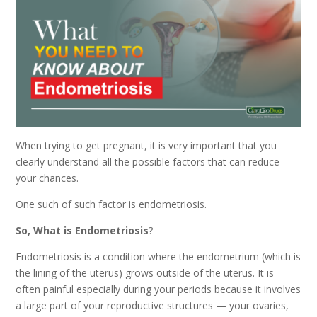
When trying to get pregnant, it is very important that you
clearly understand all the possible factors that can reduce
your chances.
One such of such factor is endometriosis.
So, What is Endometriosis
?
Endometriosis is a condition where the endometrium (which is
the lining of the uterus) grows outside of the uterus. It is
often painful especially during your periods because it involves
a large part of your reproductive structures — your ovaries,