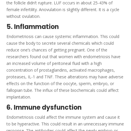
the follicle didn’t rupture.
LUF occurs in about 25-43% of
female infertility.
Anovulation is slightly different. It is a cycle
without ovulation.
5. Inflammation
Endometriosis can cause systemic inflammation. This could
cause the body to secrete several chemicals which could
reduce one’s chances of getting pregnant.
One of the
researchers found out that women with endometriosis have
an increased volume of peritoneal fluid with a high
concentration of prostaglandins, activated macrophages,
proteases, IL-1 and TNF. These alterations may have adverse
effects on the function of the oocyte, sperm, embryo, or
fallopian tube.
The influx of these biochemicals could affect
implantation.
6. Immune dysfunction
Endometriosis could affect the immune system and cause it
to be hyperactive. This could result in an unnecessary immune
response.
The antibodies could affect the newly embryo or