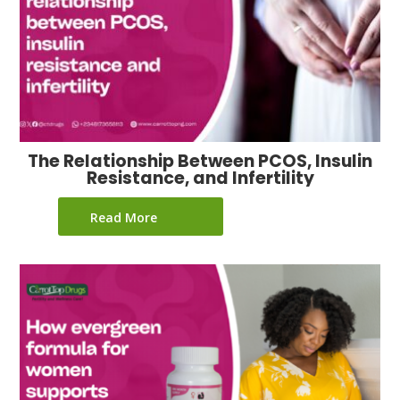
The Relationship Between PCOS, Insulin
Resistance, and Infertility
Read More