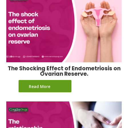
The Shocking Effect of Endometriosis on
Ovarian Reserve.
Read More