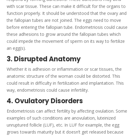
with scar tissue. These can make it difficult for the organs to
function properly.
It should be understood that the ovary and
the fallopian tubes are not joined. The eggs need to move
before entering the fallopian tube.
Endometriosis could cause
these adhesions to grow around the fallopian tubes which
could impede the movement of sperm on its way to fertilize
an egg(s).
3. Disrupted Anatomy
Whether it is adhesion or inflammation or scar tissues, the
anatomic structure of the woman could be distorted. This
could result in difficulty in fertilization and implantation.
This
way, endometriosis could cause infertility.
4. Ovulatory Disorders
Endometriosis can affect fertility by affecting ovulation. Some
examples of such conditions are anovulation, luteinized
unruptured follicle (LUF), etc.
In LUF for example, the egg
grows towards maturity but it doesn’t get released because