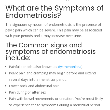
What are the Symptoms of
Endometriosis?
The signature symptom of endometriosis is the presence of
pelvic pain which can be severe. This pain may be associated
with your periods and it may increase over time.
The Common signs and
symptoms of endometriosis
include:
Painful periods (also known as
dysmenorrhea
).
Pelvic pain and cramping may begin before and extend
several days into a menstrual period.
Lower back and abdominal pain.
Pain during or after sex
Pain with bowel movements or urination. You’re most likely
to experience these symptoms during a menstrual period.