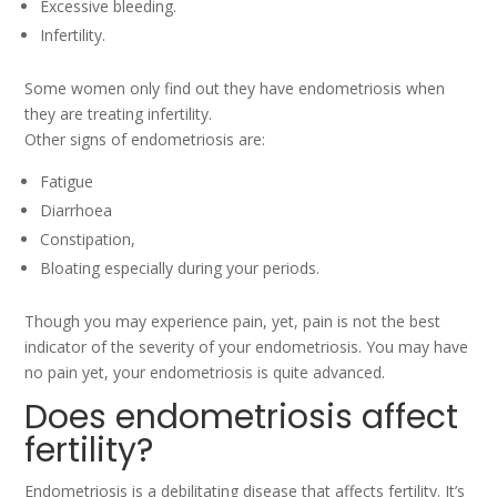
Excessive bleeding.
Infertility.
Some women only find out they have endometriosis when
they are treating infertility.
Other signs of endometriosis are:
Fatigue
Diarrhoea
Constipation,
Bloating especially during your periods.
Though you may experience pain, yet, pain is not the best
indicator of the severity of your endometriosis. You may have
no pain yet, your endometriosis is quite advanced.
Does endometriosis affect
fertility?
Endometriosis is a debilitating disease that affects fertility. It’s