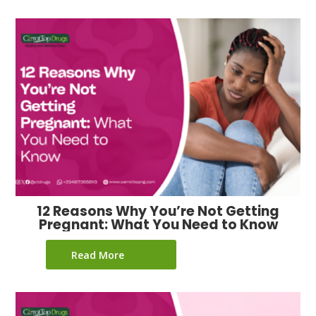
12 Reasons Why You’re Not Getting
Pregnant: What You Need to Know
Read More