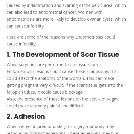
caused by inflammation and scarring of the pelvic area, which
can also lead to endometrial cancer. Women with
endometriosis are more likely to develop ovarian cysts, which
can cause infertility.
Here are some of the reasons why Endometriosis could
cause infertility:
1. The Development of Scar Tissue
When surgeries are performed, scar tissue forms.
Endometriosis lesions could cause these scar tissues that
could affect the anatomy of the woman.
This can make
getting pregnant very difficult.
If the scar tissue gets into the
fallopian tubes, it could cause blockage.
Also, the presence of these lesions on the cervix or vagina
could make sex very painful and difficult.
2. Adhesion
When we get injured or undergo surgery, our body may
respond by forming adhesions. These adhesions may bind