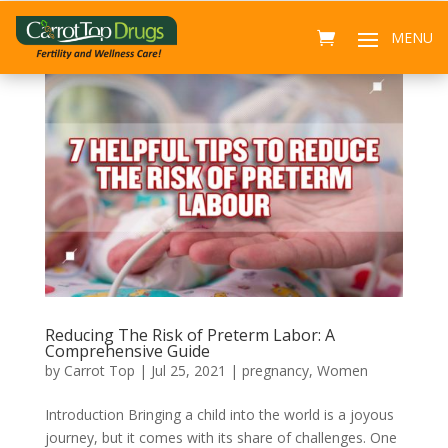
Reducing The Risk of Preterm Labor: A
Comprehensive Guide
by
Carrot Top
|
Jul 25, 2021
|
pregnancy
,
Women
Introduction Bringing a child into the world is a joyous
journey, but it comes with its share of challenges. One