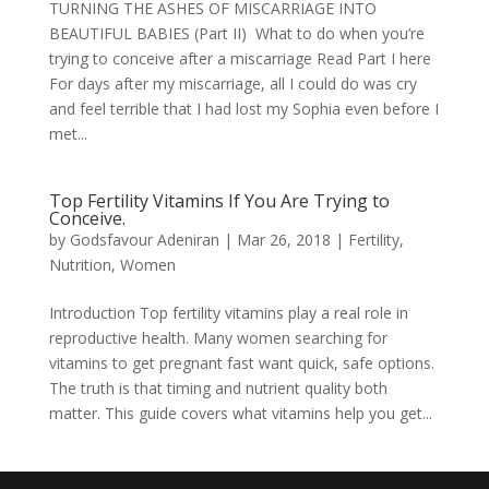
TURNING THE ASHES OF MISCARRIAGE INTO
BEAUTIFUL BABIES (Part II) What to do when you’re
trying to conceive after a miscarriage Read Part I here
For days after my miscarriage, all I could do was cry
and feel terrible that I had lost my Sophia even before I
met...
Top Fertility Vitamins If You Are Trying to
Conceive.
by
Godsfavour Adeniran
|
Mar 26, 2018
|
Fertility
,
Nutrition
,
Women
Introduction Top fertility vitamins play a real role in
reproductive health. Many women searching for
vitamins to get pregnant fast want quick, safe options.
The truth is that timing and nutrient quality both
matter. This guide covers what vitamins help you get...