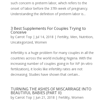
such concern is preterm labor, which refers to the
onset of labor before the 37th week of pregnancy.
Understanding the definition of preterm labor is...
3 Best Supplements For Couples Trying to
Conceive
by
Carrot Top
|
Jul 14, 2018
|
Fertility
,
Men
,
Nutrition
,
Uncategorized
,
Women
Infertility is a huge problem for many couples in all the
countries across the world including Nigeria. With the
increasing number of couples going in for IVF (in-vitro
fertilization), it looks like infertility rates are not
decreasing. Studies have shown that certain...
TURNING THE ASHES OF MISCARRIAGE INTO
BEAUTIFUL BABIES (PART II)
by
Carrot Top
|
Jun 21, 2018
|
Fertility
,
Women