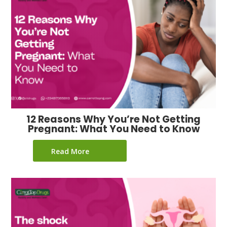
12 Reasons Why You’re Not Getting
Pregnant: What You Need to Know
Read More