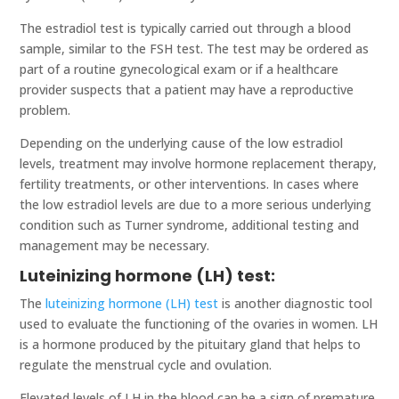
The estradiol test is typically carried out through a blood
sample, similar to the FSH test. The test may be ordered as
part of a routine gynecological exam or if a healthcare
provider suspects that a patient may have a reproductive
problem.
Depending on the underlying cause of the low estradiol
levels, treatment may involve hormone replacement therapy,
fertility treatments, or other interventions. In cases where
the low estradiol levels are due to a more serious underlying
condition such as Turner syndrome, additional testing and
management may be necessary.
Luteinizing hormone (LH) test:
The
luteinizing hormone (LH) test
is another diagnostic tool
used to evaluate the functioning of the ovaries in women. LH
is a hormone produced by the pituitary gland that helps to
regulate the menstrual cycle and ovulation.
Elevated levels of LH in the blood can be a sign of premature