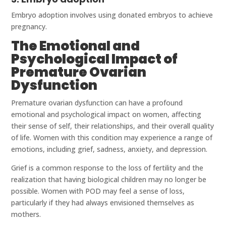
Embryo adoption involves using donated embryos to achieve
pregnancy.
The Emotional and
Psychological Impact of
Premature Ovarian
Dysfunction
Premature ovarian dysfunction can have a profound
emotional and psychological impact on women, affecting
their sense of self, their relationships, and their overall quality
of life. Women with this condition may experience a range of
emotions, including grief, sadness, anxiety, and depression.
Grief is a common response to the loss of fertility and the
realization that having biological children may no longer be
possible. Women with POD may feel a sense of loss,
particularly if they had always envisioned themselves as
mothers.