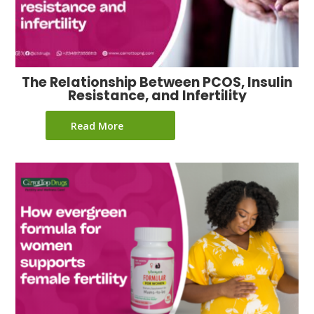
The Relationship Between PCOS, Insulin
Resistance, and Infertility
Read More