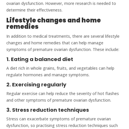
ovarian dysfunction. However, more research is needed to
determine their effectiveness.
Lifestyle changes and home
remedies
In addition to medical treatments, there are several lifestyle
changes and home remedies that can help manage
symptoms of premature ovarian dysfunction. These include:
1. Eating a balanced diet
A diet rich in whole grains, fruits, and vegetables can help
regulate hormones and manage symptoms.
2. Exercising regularly
Regular exercise can help reduce the severity of hot flashes
and other symptoms of premature ovarian dysfunction.
3. Stress reduction techniques
Stress can exacerbate symptoms of premature ovarian
dysfunction, so practising stress reduction techniques such