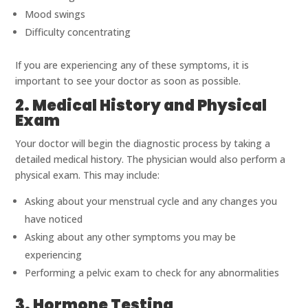
Mood swings
Difficulty concentrating
If you are experiencing any of these symptoms, it is
important to see your doctor as soon as possible.
2. Medical History and Physical
Exam
Your doctor will begin the diagnostic process by taking a
detailed medical history. The physician would also perform a
physical exam. This may include:
Asking about your menstrual cycle and any changes you
have noticed
Asking about any other symptoms you may be
experiencing
Performing a pelvic exam to check for any abnormalities
3. Hormone Testing