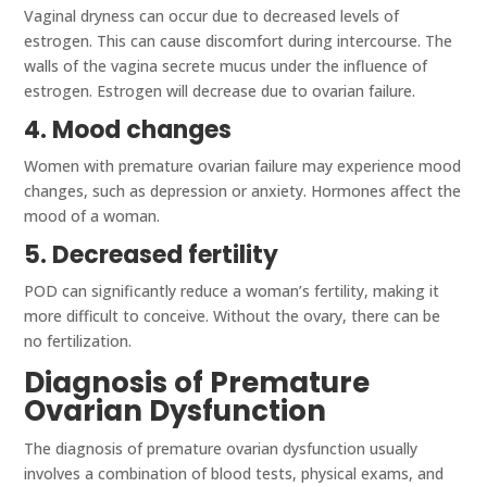
Vaginal dryness can occur due to decreased levels of
estrogen. This can cause discomfort during intercourse. The
walls of the vagina secrete mucus under the influence of
estrogen. Estrogen will decrease due to ovarian failure.
4. Mood changes
Women with premature ovarian failure may experience mood
changes, such as depression or anxiety. Hormones affect the
mood of a woman.
5. Decreased fertility
POD can significantly reduce a woman’s fertility, making it
more difficult to conceive. Without the ovary, there can be
no fertilization.
Diagnosis of Premature
Ovarian Dysfunction
The diagnosis of premature ovarian dysfunction usually
involves a combination of blood tests, physical exams, and