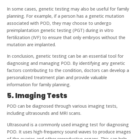
In some cases, genetic testing may also be useful for family
planning. For example, if a person has a genetic mutation
associated with POD, they may choose to undergo
preimplantation genetic testing (PGT) during in vitro
fertilization (IVF) to ensure that only embryos without the
mutation are implanted.
In conclusion, genetic testing can be an essential tool for
diagnosing and managing POD. By identifying any genetic
factors contributing to the condition, doctors can develop a
personalized treatment plan and provide valuable
information for family planning.
5. Imaging Tests
POD can be diagnosed through various imaging tests,
including ultrasounds and MRI scans.
Ultrasound is a commonly used imaging test for diagnosing
POD. It uses high-frequency sound waves to produce images
of the ovaries and other reproductive organs. This can help