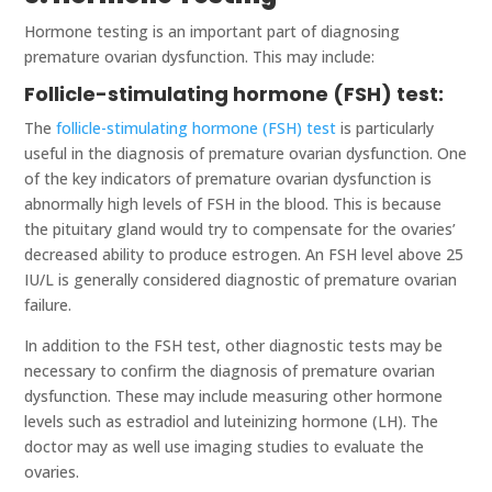
Hormone testing is an important part of diagnosing
premature ovarian dysfunction. This may include:
Follicle-stimulating hormone (FSH) test:
The
follicle-stimulating hormone (FSH) test
is particularly
useful in the diagnosis of premature ovarian dysfunction. One
of the key indicators of premature ovarian dysfunction is
abnormally high levels of FSH in the blood. This is because
the pituitary gland would try to compensate for the ovaries’
decreased ability to produce estrogen. An FSH level above 25
IU/L is generally considered diagnostic of premature ovarian
failure.
In addition to the FSH test, other diagnostic tests may be
necessary to confirm the diagnosis of premature ovarian
dysfunction. These may include measuring other hormone
levels such as estradiol and luteinizing hormone (LH). The
doctor may as well use imaging studies to evaluate the
ovaries.