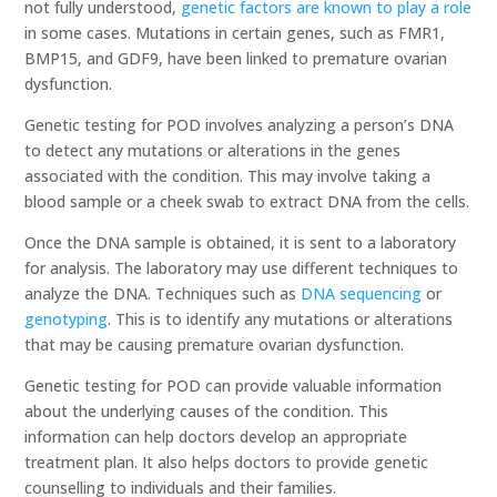
not fully understood,
genetic factors are known to play a role
in some cases. Mutations in certain genes, such as FMR1,
BMP15, and GDF9, have been linked to premature ovarian
dysfunction.
Genetic testing for POD involves analyzing a person’s DNA
to detect any mutations or alterations in the genes
associated with the condition. This may involve taking a
blood sample or a cheek swab to extract DNA from the cells.
Once the DNA sample is obtained, it is sent to a laboratory
for analysis. The laboratory may use different techniques to
analyze the DNA. Techniques such as
DNA sequencing
or
genotyping
. This is to identify any mutations or alterations
that may be causing premature ovarian dysfunction.
Genetic testing for POD can provide valuable information
about the underlying causes of the condition. This
information can help doctors develop an appropriate
treatment plan. It also helps doctors to provide genetic
counselling to individuals and their families.