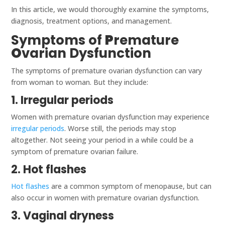
In this article, we would thoroughly examine the symptoms,
diagnosis, treatment options, and management.
Symptoms of
P
remature
O
varian Dysfunction
The symptoms of premature ovarian dysfunction can vary
from woman to woman. But they include:
1. Irregular periods
Women with premature ovarian dysfunction may experience
irregular periods
. Worse still, the periods may stop
altogether. Not seeing your period in a while could be a
symptom of premature ovarian failure.
2. Hot flashes
Hot flashes
are a common symptom of menopause, but can
also occur in women with premature ovarian dysfunction.
3. Vaginal dryness