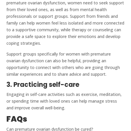
premature ovarian dysfunction, women need to seek support
from their loved ones, as well as from mental health
professionals or support groups. Support from friends and
family can help women feel less isolated and more connected
to a supportive community, while therapy or counseling can
provide a safe space to explore their emotions and develop
coping strategies.
Support groups specifically for women with premature
ovarian dysfunction can also be helpful, providing an
opportunity to connect with others who are going through
similar experiences and to share advice and support.
3. Practicing self-care
Engaging in self-care activities such as exercise, meditation,
or spending time with loved ones can help manage stress
and improve overall well-being.
FAQs
Can premature ovarian dysfunction be cured?