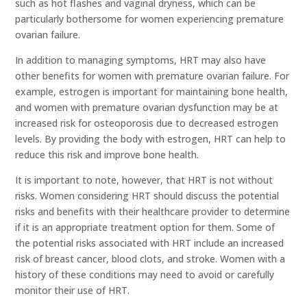
such as hot flashes and vaginal dryness, which can be
particularly bothersome for women experiencing premature
ovarian failure.
In addition to managing symptoms, HRT may also have
other benefits for women with premature ovarian failure. For
example, estrogen is important for maintaining bone health,
and women with premature ovarian dysfunction may be at
increased risk for osteoporosis due to decreased estrogen
levels. By providing the body with estrogen, HRT can help to
reduce this risk and improve bone health.
It is important to note, however, that HRT is not without
risks. Women considering HRT should discuss the potential
risks and benefits with their healthcare provider to determine
if it is an appropriate treatment option for them. Some of
the potential risks associated with HRT include an increased
risk of breast cancer, blood clots, and stroke. Women with a
history of these conditions may need to avoid or carefully
monitor their use of HRT.