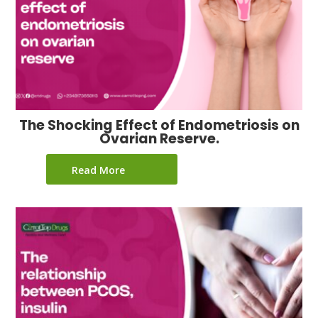
The Shocking Effect of Endometriosis on
Ovarian Reserve.
Read More