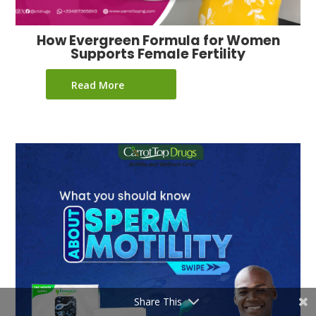
How Evergreen Formula for Women
Supports Female Fertility
Read More
Share This