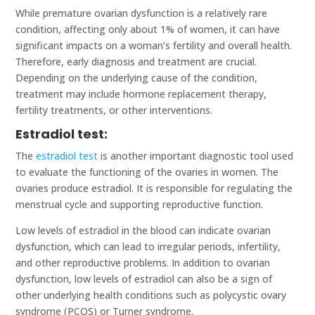
While premature ovarian dysfunction is a relatively rare
condition, affecting only about 1% of women, it can have
significant impacts on a woman’s fertility and overall health.
Therefore, early diagnosis and treatment are crucial.
Depending on the underlying cause of the condition,
treatment may include hormone replacement therapy,
fertility treatments, or other interventions.
Estradiol test:
The
estradiol test
is another important diagnostic tool used
to evaluate the functioning of the ovaries in women. The
ovaries produce estradiol. It is responsible for regulating the
menstrual cycle and supporting reproductive function.
Low levels of estradiol in the blood can indicate ovarian
dysfunction, which can lead to irregular periods, infertility,
and other reproductive problems. In addition to ovarian
dysfunction, low levels of estradiol can also be a sign of
other underlying health conditions such as polycystic ovary
syndrome (PCOS) or Turner syndrome.