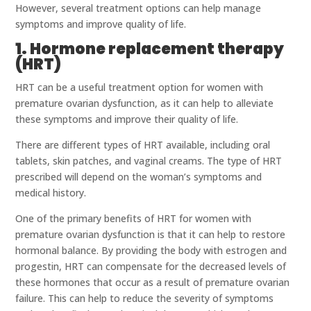
However, several treatment options can help manage
symptoms and improve quality of life.
1. Hormone replacement therapy
(HRT)
HRT can be a useful treatment option for women with
premature ovarian dysfunction, as it can help to alleviate
these symptoms and improve their quality of life.
There are different types of HRT available, including oral
tablets, skin patches, and vaginal creams. The type of HRT
prescribed will depend on the woman’s symptoms and
medical history.
One of the primary benefits of HRT for women with
premature ovarian dysfunction is that it can help to restore
hormonal balance. By providing the body with estrogen and
progestin, HRT can compensate for the decreased levels of
these hormones that occur as a result of premature ovarian
failure. This can help to reduce the severity of symptoms