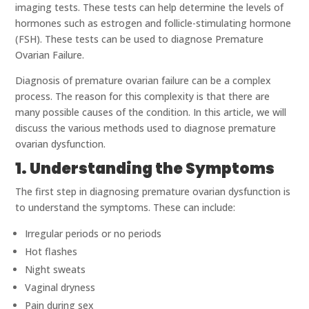
imaging tests. These tests can help determine the levels of
hormones such as estrogen and follicle-stimulating hormone
(FSH). These tests can be used to diagnose Premature
Ovarian Failure.
Diagnosis of premature ovarian failure can be a complex
process. The reason for this complexity is that there are
many possible causes of the condition. In this article, we will
discuss the various methods used to diagnose premature
ovarian dysfunction.
1. Understanding the Symptoms
The first step in diagnosing premature ovarian dysfunction is
to understand the symptoms. These can include:
Irregular periods or no periods
Hot flashes
Night sweats
Vaginal dryness
Pain during sex