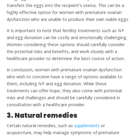
transfers the eggs into the recipient’s uterus. This can be a
highly effective option for women with premature ovarian
dysfunction who are unable to produce their own viable eggs.
It is important to note that fertility treatments such as IVF
and egg donation can be costly and emotionally challenging.
Women considering these options should carefully consider
the potential risks and benefits, and work closely with a
healthcare provider to determine the best course of action.
In conclusion, women with premature ovarian dysfunction
who wish to conceive have a range of options available to
them, including IVF and egg donation. While these
treatments can offer hope, they also come with potential
risks and challenges and should be carefully considered in
consultation with a healthcare provider.
3. Natural remedies
Certain natural remedies, such as
supplements
or
acupuncture, may help manage symptoms of premature