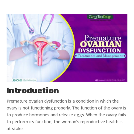
Introduction
Premature ovarian dysfunction is a condition in which the
ovary is not functioning properly. The function of the ovary is
to produce hormones and release eggs. When the ovary fails
to perform its function, the woman’s reproductive health is
at stake.