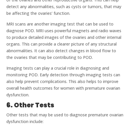
detect any abnormalities, such as cysts or tumors, that may
be affecting the ovaries’ function.
MRI scans are another imaging test that can be used to
diagnose POD. MRI uses powerful magnets and radio waves
to produce detailed images of the ovaries and other internal
organs. This can provide a clearer picture of any structural
abnormalities. It can also detect changes in blood flow to
the ovaries that may be contributing to POD.
Imaging tests can play a crucial role in diagnosing and
monitoring POD. Early detection through imaging tests can
also help prevent complications. This also helps to improve
overall health outcomes for women with premature ovarian
dysfunction.
6. Other Tests
Other tests that may be used to diagnose premature ovarian
dysfunction include: