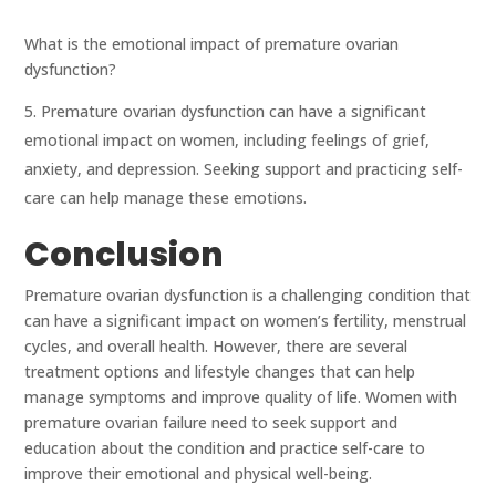
What is the emotional impact of premature ovarian
dysfunction?
Premature ovarian dysfunction can have a significant
emotional impact on women, including feelings of grief,
anxiety, and depression. Seeking support and practicing self-
care can help manage these emotions.
Conclusion
Premature ovarian dysfunction is a challenging condition that
can have a significant impact on women’s fertility, menstrual
cycles, and overall health. However, there are several
treatment options and lifestyle changes that can help
manage symptoms and improve quality of life. Women with
premature ovarian failure need to seek support and
education about the condition and practice self-care to
improve their emotional and physical well-being.