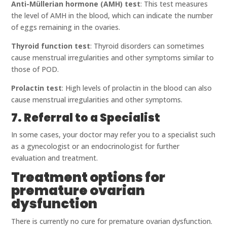
Anti-Müllerian hormone (AMH) test
: This test measures
the level of AMH in the blood, which can indicate the number
of eggs remaining in the ovaries.
Thyroid function test
: Thyroid disorders can sometimes
cause menstrual irregularities and other symptoms similar to
those of POD.
Prolactin test
: High levels of prolactin in the blood can also
cause menstrual irregularities and other symptoms.
7. Referral to a Specialist
In some cases, your doctor may refer you to a specialist such
as a gynecologist or an endocrinologist for further
evaluation and treatment.
Treatment options for
premature ovarian
dysfunction
There is currently no cure for premature ovarian dysfunction.