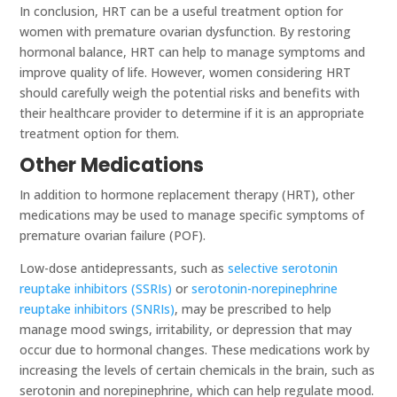
In conclusion, HRT can be a useful treatment option for
women with premature ovarian dysfunction. By restoring
hormonal balance, HRT can help to manage symptoms and
improve quality of life. However, women considering HRT
should carefully weigh the potential risks and benefits with
their healthcare provider to determine if it is an appropriate
treatment option for them.
Other Medications
In addition to hormone replacement therapy (HRT), other
medications may be used to manage specific symptoms of
premature ovarian failure (POF).
Low-dose antidepressants, such as
selective serotonin
reuptake inhibitors (SSRIs)
or
serotonin-norepinephrine
reuptake inhibitors (SNRIs)
, may be prescribed to help
manage mood swings, irritability, or depression that may
occur due to hormonal changes. These medications work by
increasing the levels of certain chemicals in the brain, such as
serotonin and norepinephrine, which can help regulate mood.