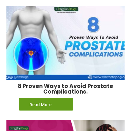
8 Proven Ways to Avoid Prostate
Complications.
Read More