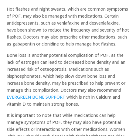
Hot flashes and night sweats, which are common symptoms
of POF, may also be managed with medications. Certain
antidepressants, such as venlafaxine and desvenlafaxine,
have been shown to reduce the frequency and severity of hot
flashes. Doctors may also prescribe other medications, such
as gabapentin or clonidine to help manage hot flashes.
Bone loss is another potential complication of POF, as the
lack of estrogen can lead to decreased bone density and an
increased risk of osteoporosis. Medications such as
bisphosphonates, which help slow down bone loss and
increase bone density, may be prescribed to help prevent or
manage this complication. Doctors may also recommend
EVERGREEN BONE SUPPORT
which is rich in Calcium and
vitamin D to maintain strong bones.
It is important to note that while medications can help
manage symptoms of POF, they may also have potential
side effects or interactions with other medications. Women