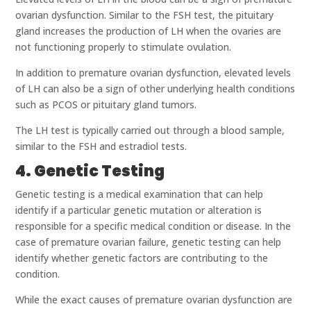
ovarian dysfunction. Similar to the FSH test, the pituitary
gland increases the production of LH when the ovaries are
not functioning properly to stimulate ovulation.
In addition to premature ovarian dysfunction, elevated levels
of LH can also be a sign of other underlying health conditions
such as PCOS or pituitary gland tumors.
The LH test is typically carried out through a blood sample,
similar to the FSH and estradiol tests.
4. Genetic Testing
Genetic testing is a medical examination that can help
identify if a particular genetic mutation or alteration is
responsible for a specific medical condition or disease. In the
case of premature ovarian failure, genetic testing can help
identify whether genetic factors are contributing to the
condition.
While the exact causes of premature ovarian dysfunction are