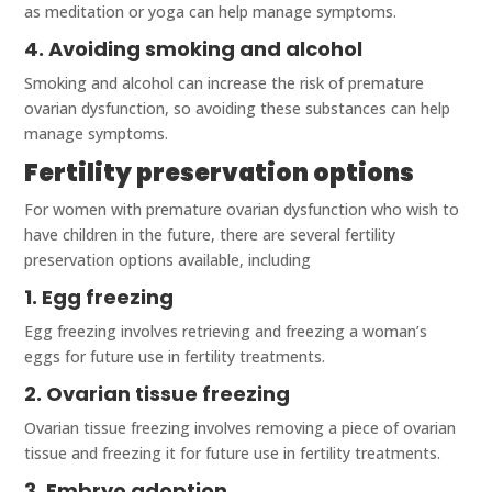
as meditation or yoga can help manage symptoms.
4. Avoiding smoking and alcohol
Smoking and alcohol can increase the risk of premature
ovarian dysfunction, so avoiding these substances can help
manage symptoms.
Fertility preservation options
For women with premature ovarian dysfunction who wish to
have children in the future, there are several fertility
preservation options available, including
1. Egg freezing
Egg freezing involves retrieving and freezing a woman’s
eggs for future use in fertility treatments.
2. Ovarian tissue freezing
Ovarian tissue freezing involves removing a piece of ovarian
tissue and freezing it for future use in fertility treatments.
3. Embryo adoption