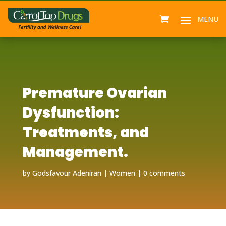
Premature Ovarian
Dysfunction:
Treatments, and
Management.
by
Godsfavour Adeniran
Women
0 comments