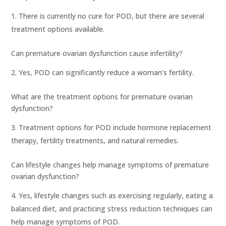
There is currently no cure for POD, but there are several
treatment options available.
Can premature ovarian dysfunction cause infertility?
Yes, POD can significantly reduce a woman’s fertility.
What are the treatment options for premature ovarian
dysfunction?
Treatment options for POD include hormone replacement
therapy, fertility treatments, and natural remedies.
Can lifestyle changes help manage symptoms of premature
ovarian dysfunction?
Yes, lifestyle changes such as exercising regularly, eating a
balanced diet, and practicing stress reduction techniques can
help manage symptoms of POD.