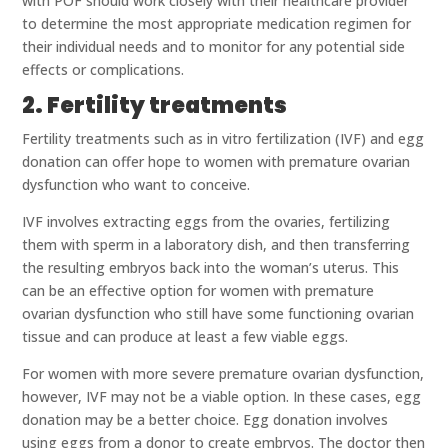
with POF should work closely with their healthcare provider
to determine the most appropriate medication regimen for
their individual needs and to monitor for any potential side
effects or complications.
2. Fertility treatments
Fertility treatments such as in vitro fertilization (IVF) and egg
donation can offer hope to women with premature ovarian
dysfunction who want to conceive.
IVF involves extracting eggs from the ovaries, fertilizing
them with sperm in a laboratory dish, and then transferring
the resulting embryos back into the woman’s uterus. This
can be an effective option for women with premature
ovarian dysfunction who still have some functioning ovarian
tissue and can produce at least a few viable eggs.
For women with more severe premature ovarian dysfunction,
however, IVF may not be a viable option. In these cases, egg
donation may be a better choice. Egg donation involves
using eggs from a donor to create embryos. The doctor then