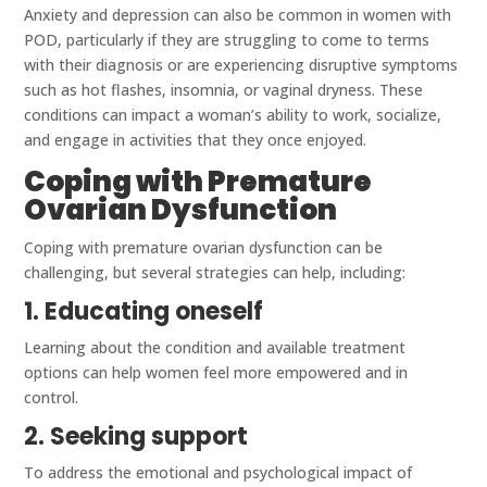
Anxiety and depression can also be common in women with
POD, particularly if they are struggling to come to terms
with their diagnosis or are experiencing disruptive symptoms
such as hot flashes, insomnia, or vaginal dryness. These
conditions can impact a woman’s ability to work, socialize,
and engage in activities that they once enjoyed.
Coping with Premature
Ovarian Dysfunction
Coping with premature ovarian dysfunction can be
challenging, but several strategies can help, including:
1. Educating oneself
Learning about the condition and available treatment
options can help women feel more empowered and in
control.
2. Seeking support
To address the emotional and psychological impact of