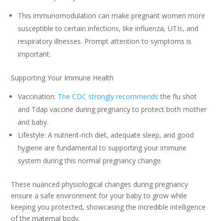
This immunomodulation can make pregnant women more
susceptible to certain infections, like influenza, UTIs, and
respiratory illnesses. Prompt attention to symptoms is
important.
Supporting Your Immune Health
Vaccination:
The CDC strongly recommends
the flu shot
and Tdap vaccine during pregnancy to protect both mother
and baby.
Lifestyle: A nutrient-rich diet, adequate sleep, and good
hygiene are fundamental to supporting your immune
system during this normal pregnancy change.
These nuanced physiological changes during pregnancy
ensure a safe environment for your baby to grow while
keeping you protected, showcasing the incredible intelligence
of the maternal body.