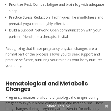
Prioritize Rest: Combat fatigue and brain fog with adequate
sleep.
Practice Stress Reduction: Techniques like mindfulness and
prenatal yoga can be highly effective.
Build a Support Network: Open communication with your
partner, friends, or a therapist is vital.
Recognizing that these pregnancy physical changes are a
normal part of the process allows you to seek support and
practice self-care, nurturing your mind as your body nurtures
your baby.
Hematological and Metabolic
Changes
Pregnancy initiates profound physiological changes during
pregnancy in your blood composition and metabolism. These
Share This
body changes during pregnancy are essential for delivering