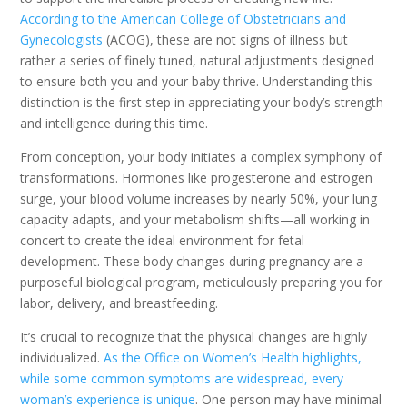
According to the American College of Obstetricians and
Gynecologists
(ACOG), these are not signs of illness but
rather a series of finely tuned, natural adjustments designed
to ensure both you and your baby thrive. Understanding this
distinction is the first step in appreciating your body’s strength
and intelligence during this time.
From conception, your body initiates a complex symphony of
transformations. Hormones like progesterone and estrogen
surge, your blood volume increases by nearly 50%, your lung
capacity adapts, and your metabolism shifts—all working in
concert to create the ideal environment for fetal
development. These body changes during pregnancy are a
purposeful biological program, meticulously preparing you for
labor, delivery, and breastfeeding.
It’s crucial to recognize that the physical changes are highly
individualized.
As the Office on Women’s Health highlights,
while some common symptoms are widespread, every
woman’s experience is unique
. One person may have minimal