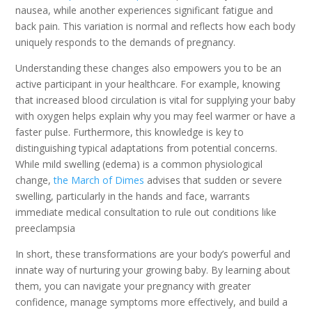
nausea, while another experiences significant fatigue and
back pain. This variation is normal and reflects how each body
uniquely responds to the demands of pregnancy.
Understanding these changes also empowers you to be an
active participant in your healthcare. For example, knowing
that increased blood circulation is vital for supplying your baby
with oxygen helps explain why you may feel warmer or have a
faster pulse. Furthermore, this knowledge is key to
distinguishing typical adaptations from potential concerns.
While mild swelling (edema) is a common physiological
change,
the March of Dimes
advises that sudden or severe
swelling, particularly in the hands and face, warrants
immediate medical consultation to rule out conditions like
preeclampsia
In short, these transformations are your body’s powerful and
innate way of nurturing your growing baby. By learning about
them, you can navigate your pregnancy with greater
confidence, manage symptoms more effectively, and build a