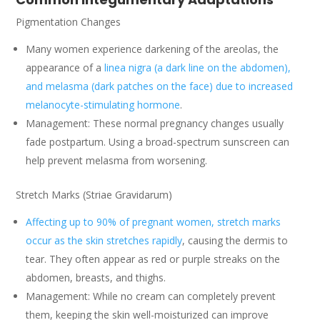
Pigmentation Changes
Many women experience darkening of the areolas, the
appearance of a
linea nigra (a dark line on the abdomen),
and melasma (dark patches on the face) due to increased
melanocyte-stimulating hormone
.
Management: These normal pregnancy changes usually
fade postpartum. Using a broad-spectrum sunscreen can
help prevent melasma from worsening.
Stretch Marks (Striae Gravidarum)
Affecting up to 90% of pregnant women, stretch marks
occur as the skin stretches rapidly
, causing the dermis to
tear. They often appear as red or purple streaks on the
abdomen, breasts, and thighs.
Management: While no cream can completely prevent
them, keeping the skin well-moisturized can improve