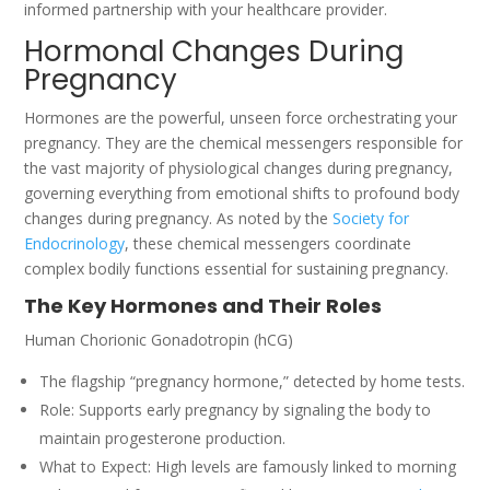
informed partnership with your healthcare provider.
Hormonal Changes During
Pregnancy
Hormones are the powerful, unseen force orchestrating your
pregnancy. They are the chemical messengers responsible for
the vast majority of physiological changes during pregnancy,
governing everything from emotional shifts to profound body
changes during pregnancy. As noted by the
Society for
Endocrinology
, these chemical messengers coordinate
complex bodily functions essential for sustaining pregnancy.
The Key Hormones and Their Roles
Human Chorionic Gonadotropin (hCG)
The flagship “pregnancy hormone,” detected by home tests.
Role: Supports early pregnancy by signaling the body to
maintain progesterone production.
What to Expect: High levels are famously linked to morning