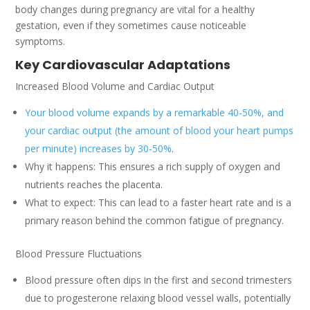
body changes during pregnancy are vital for a healthy
gestation, even if they sometimes cause noticeable
symptoms.
Key Cardiovascular Adaptations
Increased Blood Volume and Cardiac Output
Your blood volume expands by a remarkable 40-50%, and
your cardiac output (the amount of blood your heart pumps
per minute) increases by 30-50%
.
Why it happens: This ensures a rich supply of oxygen and
nutrients reaches the placenta.
What to expect: This can lead to a faster heart rate and is a
primary reason behind the common fatigue of pregnancy.
Blood Pressure Fluctuations
Blood pressure often dips in the first and second trimesters
due to progesterone relaxing blood vessel walls, potentially