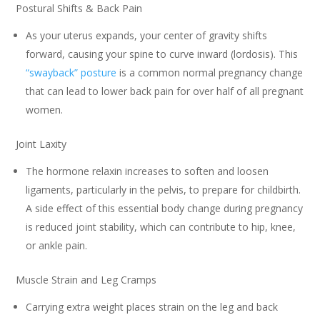
Postural Shifts & Back Pain
As your uterus expands, your center of gravity shifts
forward, causing your spine to curve inward (lordosis). This
“swayback” posture
is a common normal pregnancy change
that can lead to lower back pain for over half of all pregnant
women.
Joint Laxity
The hormone relaxin increases to soften and loosen
ligaments, particularly in the pelvis, to prepare for childbirth.
A side effect of this essential body change during pregnancy
is reduced joint stability, which can contribute to hip, knee,
or ankle pain.
Muscle Strain and Leg Cramps
Carrying extra weight places strain on the leg and back