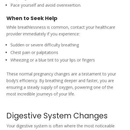
Pace yourself and avoid overexertion.
When to Seek Help
While breathlessness is common, contact your healthcare
provider immediately if you experience:
Sudden or severe difficulty breathing
Chest pain or palpitations
Wheezing or a blue tint to your lips or fingers
These normal pregnancy changes are a testament to your
body’s efficiency. By breathing deeper and faster, you are
ensuring a steady supply of oxygen, powering one of the
most incredible journeys of your life.
Digestive System Changes
Your digestive system is often where the most noticeable