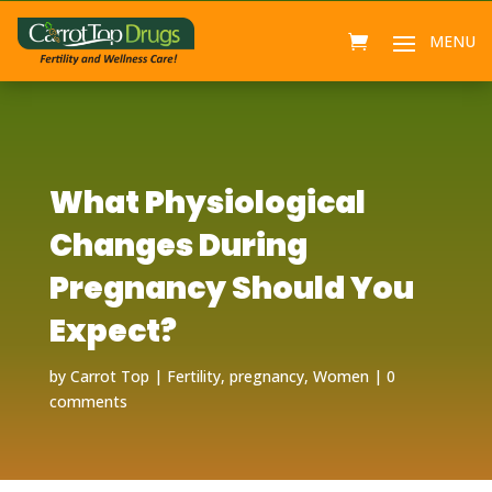
What Physiological
Changes During
Pregnancy Should You
Expect?
by
Carrot Top
Fertility
,
pregnancy
,
Women
0
comments