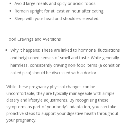
Avoid large meals and spicy or acidic foods.
Remain upright for at least an hour after eating.
Sleep with your head and shoulders elevated.
Food Cravings and Aversions
Why it happens: These are linked to hormonal fluctuations
and heightened senses of smell and taste. While generally
harmless, consistently craving non-food items (a condition
called pica) should be discussed with a doctor.
While these pregnancy physical changes can be
uncomfortable, they are typically manageable with simple
dietary and lifestyle adjustments. By recognizing these
symptoms as part of your body’s adaptation, you can take
proactive steps to support your digestive health throughout
your pregnancy.