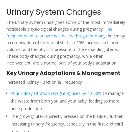
Urinary System Changes
The urinary system undergoes some of the most immediately
noticeable physiological changes during pregnancy.
The
frequent need to urinate is a hallmark sign for many
, driven by
a combination of hormonal shifts, a 50% increase in blood
volume, and the physical pressure of the expanding uterus.
These body changes during pregnancy, while often
inconvenient, are a normal part of your body’s adaptation.
Key Urinary Adaptations & Management
Increased Kidney Function & Frequency
Your kidney filtration rate (GFR) rises by 40-50%
to manage
the waste from both you and your baby, leading to more
urine production.
The growing uterus directly presses on the bladder, further
increasing urinary frequency, especially in the first and third
trimesters.