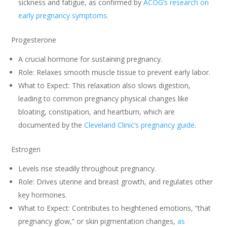
sickness and fatigue, as confirmed by
ACOG’s research on
early pregnancy symptoms
.
Progesterone
A crucial hormone for sustaining pregnancy.
Role: Relaxes smooth muscle tissue to prevent early labor.
What to Expect: This relaxation also slows digestion,
leading to common pregnancy physical changes like
bloating, constipation, and heartburn, which are
documented by the
Cleveland Clinic’s pregnancy guide
.
Estrogen
Levels rise steadily throughout pregnancy.
Role: Drives uterine and breast growth, and regulates other
key hormones.
What to Expect: Contributes to heightened emotions, “that
pregnancy glow,” or skin pigmentation changes,
as