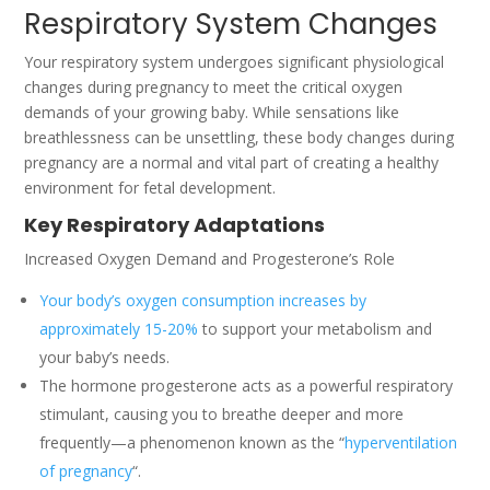
Respiratory System Changes
Your respiratory system undergoes significant physiological
changes during pregnancy to meet the critical oxygen
demands of your growing baby. While sensations like
breathlessness can be unsettling, these body changes during
pregnancy are a normal and vital part of creating a healthy
environment for fetal development.
Key Respiratory Adaptations
Increased Oxygen Demand and Progesterone’s Role
Your body’s oxygen consumption increases by
approximately 15-20%
to support your metabolism and
your baby’s needs.
The hormone progesterone acts as a powerful respiratory
stimulant, causing you to breathe deeper and more
frequently—a phenomenon known as the “
hyperventilation
of pregnancy
“.