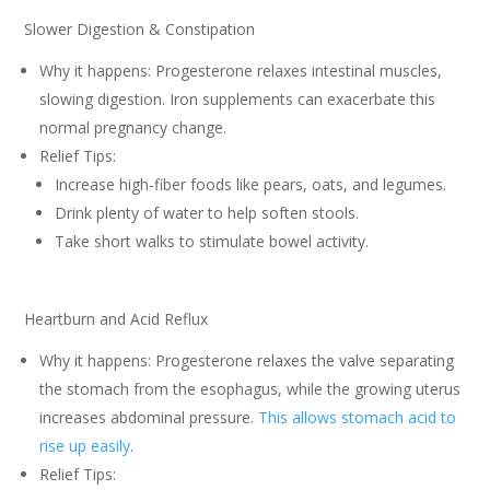
Slower Digestion & Constipation
Why it happens: Progesterone relaxes intestinal muscles,
slowing digestion. Iron supplements can exacerbate this
normal pregnancy change.
Relief Tips:
Increase high-fiber foods like pears, oats, and legumes.
Drink plenty of water to help soften stools.
Take short walks to stimulate bowel activity.
Heartburn and Acid Reflux
Why it happens: Progesterone relaxes the valve separating
the stomach from the esophagus, while the growing uterus
increases abdominal pressure.
This allows stomach acid to
rise up easily
.
Relief Tips: