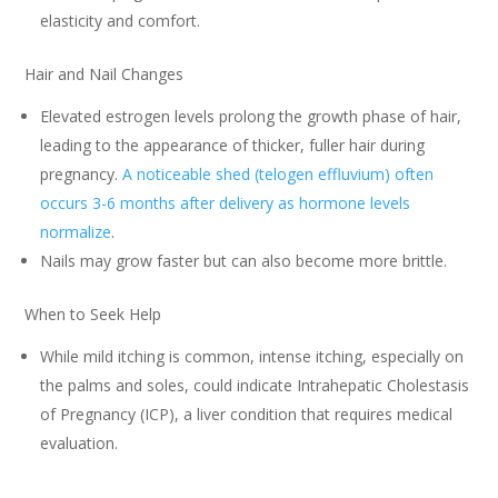
elasticity and comfort.
Hair and Nail Changes
Elevated estrogen levels prolong the growth phase of hair,
leading to the appearance of thicker, fuller hair during
pregnancy.
A noticeable shed (telogen effluvium) often
occurs 3-6 months after delivery as hormone levels
normalize
.
Nails may grow faster but can also become more brittle.
When to Seek Help
While mild itching is common, intense itching, especially on
the palms and soles, could indicate Intrahepatic Cholestasis
of Pregnancy (ICP), a liver condition that requires medical
evaluation.