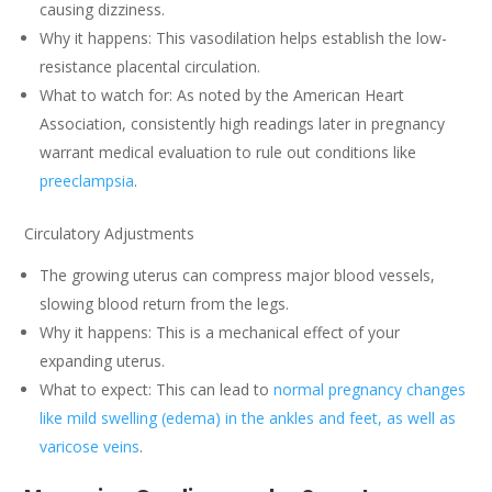
causing dizziness.
Why it happens: This vasodilation helps establish the low-
resistance placental circulation.
What to watch for: As noted by the American Heart
Association, consistently high readings later in pregnancy
warrant medical evaluation to rule out conditions like
preeclampsia
.
Circulatory Adjustments
The growing uterus can compress major blood vessels,
slowing blood return from the legs.
Why it happens: This is a mechanical effect of your
expanding uterus.
What to expect: This can lead to
normal pregnancy changes
like mild swelling (edema) in the ankles and feet, as well as
varicose veins
.