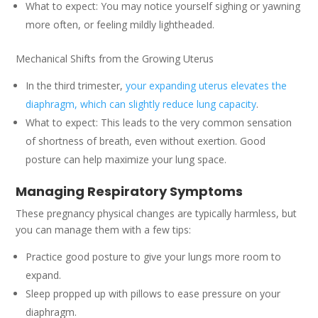
What to expect: You may notice yourself sighing or yawning
more often, or feeling mildly lightheaded.
Mechanical Shifts from the Growing Uterus
In the third trimester,
your expanding uterus elevates the
diaphragm, which can slightly reduce lung capacity
.
What to expect: This leads to the very common sensation
of shortness of breath, even without exertion. Good
posture can help maximize your lung space.
Managing Respiratory Symptoms
These pregnancy physical changes are typically harmless, but
you can manage them with a few tips:
Practice good posture to give your lungs more room to
expand.
Sleep propped up with pillows to ease pressure on your
diaphragm.