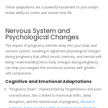
These adaptations are a powerful testament to your body’s
innate ability to create and sustain new life.
Nervous System and
Psychological Changes
The impact of pregnancy extends deep into your brain and
nervous system, resulting in significant physiological changes
during pregnancy that affect mood, memory, and mental well-
being. Understanding these body changes during pregnancy
can help you navigate this emotional journey with greater
self-compassion.
Cognitive and Emotional Adaptations
“Pregnancy Brain”: Characterized by forgetfulness and poor
concentration, this is linked to hormonal shifts, sleep
disruption, and the mental load of pregnancy.
Research
suggests it may involve subtle changes in brain structure