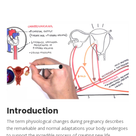
Introduction
The term physiological changes during pregnancy describes
the remarkable and normal adaptations your body undergoes
to support the incredible process of creating new life.