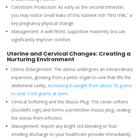
Colostrum Production: As early as the second trimester,
you may notice small leaks of this nutrient-rich “first milk,” a
key pregnancy physical change.
Management: A well-fitted, supportive maternity bra can
significantly improve comfort.
Uterine and Cervical Changes: Creating a
Nurturing Environment
Uterus Enlargement: The uterus undergoes an extraordinary
expansion, growing from a pelvic organ to one that fills the
abdominal cavity,
increasing in weight from about 70 grams
to over 1100 grams at term
.
Cervical Softening and the Mucus Plug: The cervix softens
(Goodell’s sign) and forms a protective mucus plug, sealing
the uterus from infection.
Management: Report any bright red bleeding or foul-
smelling discharge to your healthcare provider immediately.