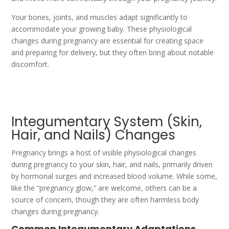
Your bones, joints, and muscles adapt significantly to
accommodate your growing baby. These physiological
changes during pregnancy are essential for creating space
and preparing for delivery, but they often bring about notable
discomfort.
Integumentary System (Skin,
Hair, and Nails) Changes
Pregnancy brings a host of visible physiological changes
during pregnancy to your skin, hair, and nails, primarily driven
by hormonal surges and increased blood volume. While some,
like the “pregnancy glow,” are welcome, others can be a
source of concern, though they are often harmless body
changes during pregnancy.
Common Integumentary Adaptations