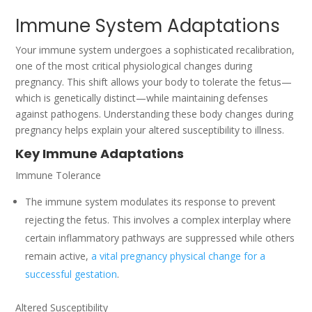
Immune System Adaptations
Your immune system undergoes a sophisticated recalibration,
one of the most critical physiological changes during
pregnancy. This shift allows your body to tolerate the fetus—
which is genetically distinct—while maintaining defenses
against pathogens. Understanding these body changes during
pregnancy helps explain your altered susceptibility to illness.
Key Immune Adaptations
Immune Tolerance
The immune system modulates its response to prevent
rejecting the fetus. This involves a complex interplay where
certain inflammatory pathways are suppressed while others
remain active,
a vital pregnancy physical change for a
successful gestation
.
Altered Susceptibility