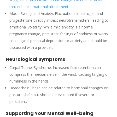
that enhance maternal attachment
.
Mood Swings and Anxiety: Fluctuations in estrogen and
progesterone directly impact neurotransmitters, leading to
emotional volatility. While mild anxiety is a normal
pregnancy change, persistent feelings of sadness or worry
could signal perinatal depression or anxiety and should be
discussed with a provider.
Neurological Symptoms
Carpal Tunnel Syndrome: Increased fluid retention can
compress the median nerve in the wrist, causing tingling or
numbness in the hands.
Headaches: These can be related to hormonal changes or
posture shifts but should be evaluated if severe or
persistent.
Supporting Your Mental Well-being