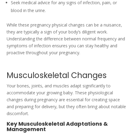
Seek medical advice for any signs of infection, pain, or
blood in the urine.
While these pregnancy physical changes can be a nuisance,
they are typically a sign of your body’s diligent work.
Understanding the difference between normal frequency and
symptoms of infection ensures you can stay healthy and
proactive throughout your pregnancy.
Musculoskeletal Changes
Your bones, joints, and muscles adapt significantly to
accommodate your growing baby. These physiological
changes during pregnancy are essential for creating space
and preparing for delivery, but they often bring about notable
discomfort.
Key Musculoskeletal Adaptations &
Management