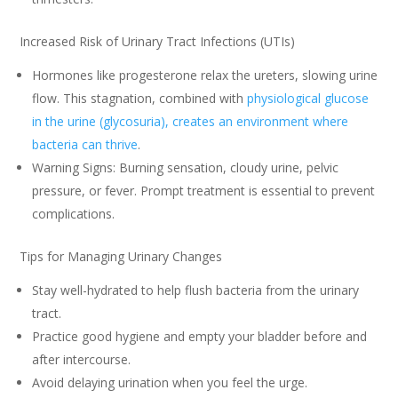
Increased Risk of Urinary Tract Infections (UTIs)
Hormones like progesterone relax the ureters, slowing urine
flow. This stagnation, combined with
physiological glucose
in the urine (glycosuria), creates an environment where
bacteria can thrive
.
Warning Signs: Burning sensation, cloudy urine, pelvic
pressure, or fever. Prompt treatment is essential to prevent
complications.
Tips for Managing Urinary Changes
Stay well-hydrated to help flush bacteria from the urinary
tract.
Practice good hygiene and empty your bladder before and
after intercourse.
Avoid delaying urination when you feel the urge.