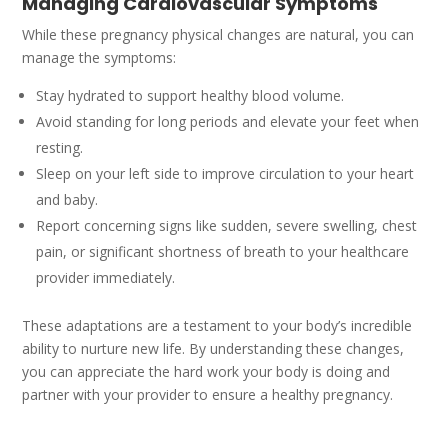
Managing Cardiovascular Symptoms
While these pregnancy physical changes are natural, you can
manage the symptoms:
Stay hydrated to support healthy blood volume.
Avoid standing for long periods and elevate your feet when
resting.
Sleep on your left side to improve circulation to your heart
and baby.
Report concerning signs like sudden, severe swelling, chest
pain, or significant shortness of breath to your healthcare
provider immediately.
These adaptations are a testament to your body’s incredible
ability to nurture new life. By understanding these changes,
you can appreciate the hard work your body is doing and
partner with your provider to ensure a healthy pregnancy.