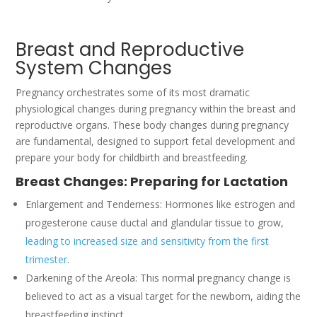
Breast and Reproductive
System Changes
Pregnancy orchestrates some of its most dramatic
physiological changes during pregnancy within the breast and
reproductive organs. These body changes during pregnancy
are fundamental, designed to support fetal development and
prepare your body for childbirth and breastfeeding.
Breast Changes: Preparing for Lactation
Enlargement and Tenderness: Hormones like estrogen and
progesterone cause ductal and glandular tissue to grow,
leading to increased size and sensitivity from the first
trimester
.
Darkening of the Areola: This normal pregnancy change is
believed to act as a visual target for the newborn, aiding the
breastfeeding instinct.