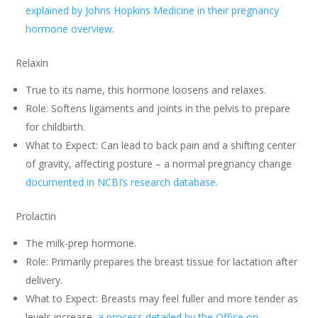
explained by Johns Hopkins Medicine in their pregnancy
hormone overview
.
Relaxin
True to its name, this hormone loosens and relaxes.
Role: Softens ligaments and joints in the pelvis to prepare
for childbirth.
What to Expect: Can lead to back pain and a shifting center
of gravity, affecting posture – a normal pregnancy change
documented in NCBI’s research database
.
Prolactin
The milk-prep hormone.
Role: Primarily prepares the breast tissue for lactation after
delivery.
What to Expect: Breasts may feel fuller and more tender as
levels increase,
a process detailed by the Office on