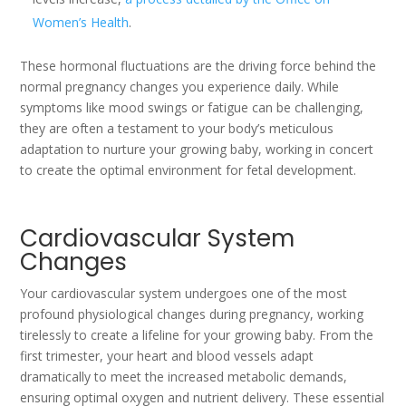
Women’s Health
.
These hormonal fluctuations are the driving force behind the
normal pregnancy changes you experience daily. While
symptoms like mood swings or fatigue can be challenging,
they are often a testament to your body’s meticulous
adaptation to nurture your growing baby, working in concert
to create the optimal environment for fetal development.
Cardiovascular System
Changes
Your cardiovascular system undergoes one of the most
profound physiological changes during pregnancy, working
tirelessly to create a lifeline for your growing baby. From the
first trimester, your heart and blood vessels adapt
dramatically to meet the increased metabolic demands,
ensuring optimal oxygen and nutrient delivery. These essential