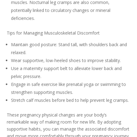
muscles. Nocturnal leg cramps are also common,
potentially linked to circulatory changes or mineral
deficiencies.
Tips for Managing Musculoskeletal Discomfort
Maintain good posture: Stand tall, with shoulders back and
relaxed.
Wear supportive, low-heeled shoes to improve stability.
Use a maternity support belt to alleviate lower back and
pelvic pressure.
Engage in safe exercise like prenatal yoga or swimming to
strengthen supporting muscles.
Stretch calf muscles before bed to help prevent leg cramps.
These pregnancy physical changes are your body’s
remarkable way of making room for new life. By adopting
supportive habits, you can manage the associated discomfort
and move more comfortably through your pregnancy journey.