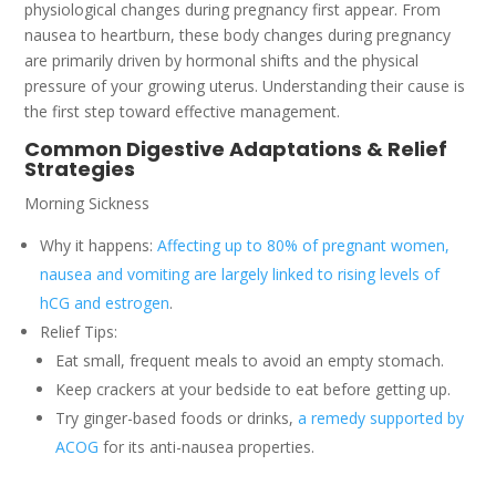
physiological changes during pregnancy first appear. From
nausea to heartburn, these body changes during pregnancy
are primarily driven by hormonal shifts and the physical
pressure of your growing uterus. Understanding their cause is
the first step toward effective management.
Common Digestive Adaptations & Relief
Strategies
Morning Sickness
Why it happens:
Affecting up to 80% of pregnant women,
nausea and vomiting are largely linked to rising levels of
hCG and estrogen
.
Relief Tips:
Eat small, frequent meals to avoid an empty stomach.
Keep crackers at your bedside to eat before getting up.
Try ginger-based foods or drinks,
a remedy supported by
ACOG
for its anti-nausea properties.