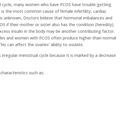
l cycle, many women who have PCOS have trouble getting
S is the most common cause of female infertility, cardiac
 is unknown, Doctors believe that hormonal imbalances and
S if their mother or sister also has the condition (heredity).
xcess insulin in the body may be another contributing factor.
ales and women with PCOS often produce higher-than-normal
is can affect the ovaries’ ability to ovulate.
rregular menstrual cycle because it is marked by a decrease
haracteristics such as: