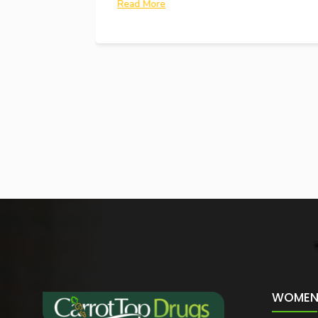
Read More
WOMEN 