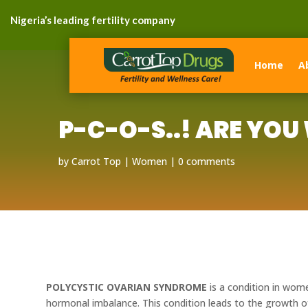
Nigeria’s leading fertility company
Home
A
P-C-O-S..! ARE YOU
by
Carrot Top
Women
0 comments
POLYCYSTIC OVARIAN SYNDROME
is a condition in wome
hormonal imbalance. This condition leads to the growth 