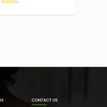
Read More
SS
CONTACT US