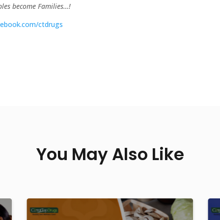
uples become Families…!
ebook.com/ctdrugs
You May Also Like