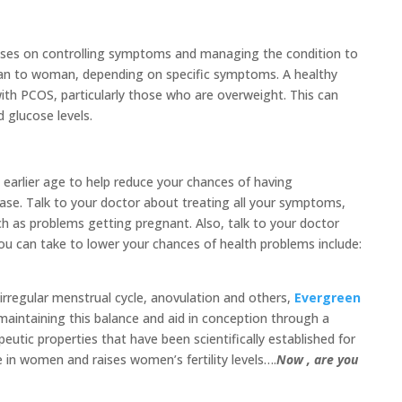
uses on controlling symptoms and managing the condition to
man to woman, depending on specific symptoms. A healthy
ith PCOS, particularly those who are overweight. This can
 glucose levels.
earlier age to help reduce your chances of having
ease. Talk to your doctor about treating all your symptoms,
h as problems getting pregnant. Also, talk to your doctor
you can take to lower your chances of health problems include:
irregular menstrual cycle, anovulation and others,
Evergreen
aintaining this balance and aid in conception through a
eutic properties that have been scientifically established for
 in women and raises women’s fertility levels….
Now , are you