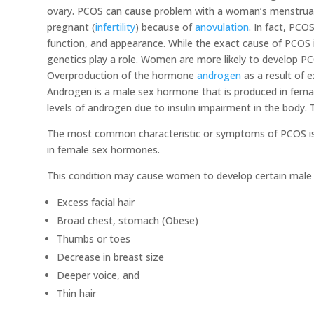
ovary. PCOS can cause problem with a woman’s menstrua
pregnant (
infertility
) because of
anovulation
. In fact, PCO
function, and appearance. While the exact cause of PCOS
genetics play a role. Women are more likely to develop PCO
Overproduction of the hormone
androgen
as a result of e
Androgen is a male sex hormone that is produced in fem
levels of androgen due to insulin impairment in the body. Th
The most common characteristic or symptoms of PCOS is i
in female sex hormones.
This condition may cause women to develop certain male c
​Excess facial hair
Broad chest, stomach (Obese)
Thumbs or toes
Decrease in breast size
Deeper voice, and
Thin hair