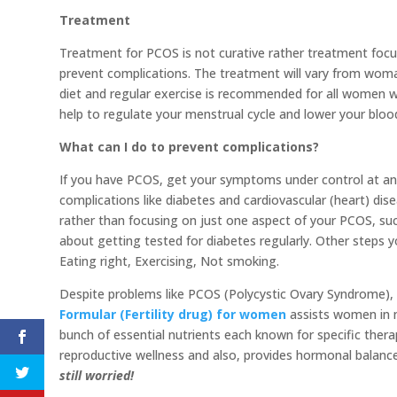
Treatment
Treatment for PCOS is not curative rather treatment foc
prevent complications. The treatment will vary from wo
diet and regular exercise is recommended for all women w
help to regulate your menstrual cycle and lower your blood
What can I do to prevent complications?
If you have PCOS, get your symptoms under control at an 
complications like diabetes and cardiovascular (heart) dis
rather than focusing on just one aspect of your PCOS, suc
about getting tested for diabetes regularly. Other steps 
Eating right, Exercising, Not smoking.
Despite problems like PCOS (Polycystic Ovary Syndrome), 
Formular (Fertility drug) for women
assists women in m
bunch of essential nutrients each known for specific therap
reproductive wellness and also, provides hormonal balance
still worried!