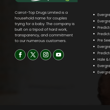
Carrot-Top Drugs Limited is a
Evergr
household name for couples
Evergr
trying for a baby. The company is
Predic
built on a tripod of hard work,
Predict
transparency, and commitment
Pre Se
to our numerous customers.
Evergr
Predict
Hale &
Evergr
Evergre