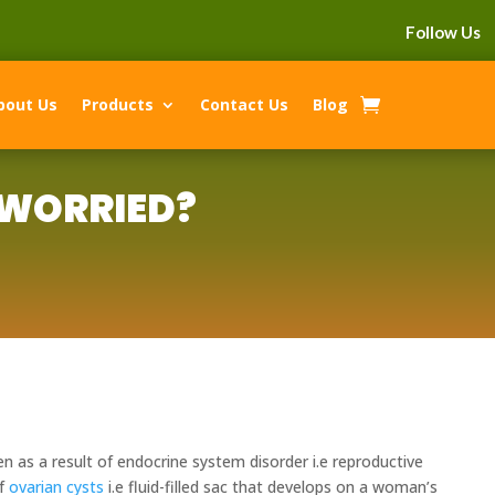
Follow Us
bout Us
Products
Contact Us
Blog
 WORRIED?
n as a result of endocrine system disorder i.e reproductive
of
ovarian cysts
i.e fluid-filled sac that develops on a woman’s