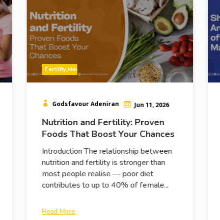
Fertility
,
Men
,
Women

Godsfavour Adeniran

Jun 11, 2026
Nutrition and Fertility: Proven
Foods That Boost Your Chances
Introduction The relationship between
nutrition and fertility is stronger than
most people realise — poor diet
contributes to up to 40% of female...
Read More