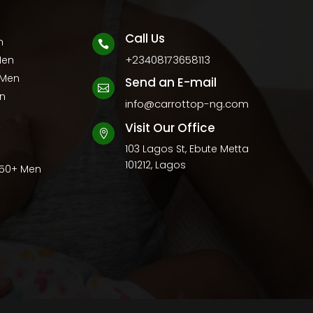
Call Us
n

+23408173658113
Men
 Men
Send an E-mail

en
info@carrottop-ng.com
Visit Our Office

103 Lagos St, Ebute Metta
101212, Lagos
 50+ Men