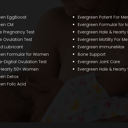
een EggBoost
Evergreen Potent For Me
een CM
Evergreen Formular for 
te Pregnancy Test
Evergreen Hale & Hearty
e Ovulation Test
Evergreen Motility For M
ed Lubricant
Evergreen ImmuneMax
een Formular for Women
Bone Support
e-Digital Ovulation Test
Evergreen Joint Care
 Hearty 50+ Women
Evergreen Hale & Hearty
een Detox
en Folic Acid