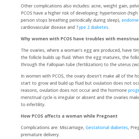
Other complications also includes: acne, weight gain, pelvi
PCOS have a higher risk of developing: hypertension (high 
person stops breathing periodically during sleep),
endomet
cardiovascular disease and
Type 2 diabetes
.
Why women with PCOS have troubles with menstrual c
The ovaries, where a woman’s egg are produced, have tiny fl
the follicle builds up fluid. When the egg matures, the foll
through the Fallopian tube (fertilization) to the uterus (wo
In women with PCOS, the ovary doesn’t make all of the hor
start to grow and build up fluid but ovulation does not oc
reasons, ovulation does not occur and the hormone
prog
menstrual cycle is irregular or absent and the ovaries ma
to infertility.
How PCOS affects a woman while Pregnant
Complications are: Miscarriage,
Gestational diabetes
, Pre
premature delivery.