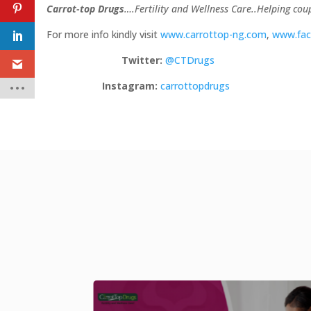
Carrot-top Drugs
….Fertility and Wellness Care..Helping co
For more info kindly visit
www.carrottop-ng.com
,
www.fac
Twitter:
@CTDrugs
Instagram:
carrottopdrugs