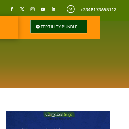
+2348173658113

FERTILITY BUNDLE