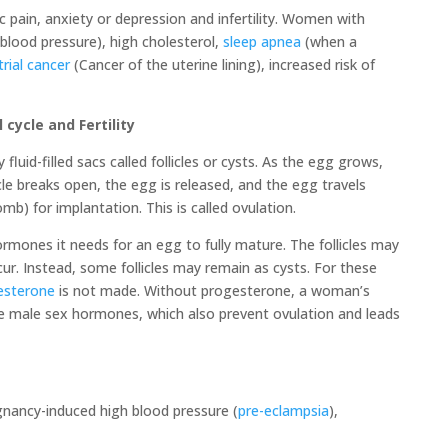
c pain, anxiety or depression and infertility. Women with
blood pressure), high cholesterol,
sleep apnea
(when a
rial cancer
(Cancer of the uterine lining), increased risk of
ycle and Fertility
uid-filled sacs called follicles or cysts. As the egg grows,
icle breaks open, the egg is released, and the egg travels
mb) for implantation. This is called ovulation.
mones it needs for an egg to fully mature. The follicles may
cur. Instead, some follicles may remain as cysts. For these
esterone
is not made. Without progesterone, a woman’s
ke male sex hormones, which also prevent ovulation and leads
gnancy-induced high blood pressure (
pre-eclampsia
),