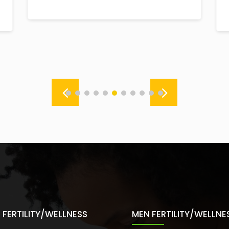
FERTILITY/WELLNESS
MEN FERTILITY/WELLNE