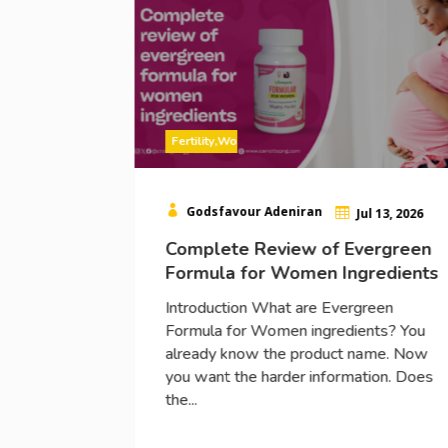
Fertility
,
Women

Godsfavour Adeniran
l 15, 2026

Jul 13, 2026
 for
Complete Review of Evergreen
le
Formula for Women Ingredients
Introduction What are Evergreen
Formula for Women ingredients? You
s a topic
already know the product name. Now
s of
you want the harder information. Does
r a woman
the...
toward...