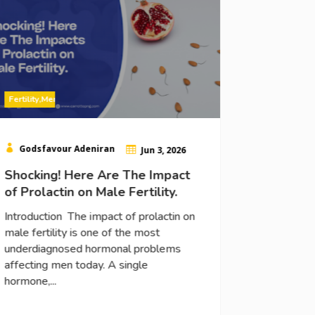

Godsfav
14 Prove
Testoste
Introducti
Fertility
,
Men
in men nat
understan
and why it 

Godsfavour Adeniran

Jun 3, 2026
Shocking! Here Are The Impact
Read More
of Prolactin on Male Fertility.
Introduction The impact of prolactin on
male fertility is one of the most
underdiagnosed hormonal problems
affecting men today. A single
hormone,...