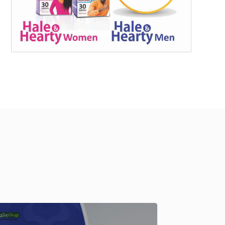
Fertility
,
Me