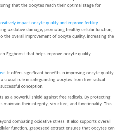
suring that the oocytes reach their optimal stage for
itively impact oocyte quality and improve fertility
ing oxidative damage, promoting healthy cellular function,
o the overall improvement of oocyte quality, increasing the
reen Eggboost that helps improve oocyte quality.
ost
. It offers significant benefits in improving oocyte quality.
 crucial role in safeguarding oocytes from free radical
successful conception.
s as a powerful shield against free radicals. By protecting
maintain their integrity, structure, and functionality. This
yond combating oxidative stress. It also supports overall
ellular function, grapeseed extract ensures that oocytes can