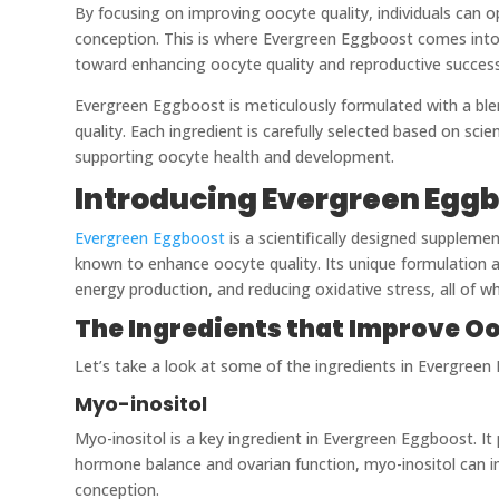
By focusing on improving oocyte quality, individuals can opt
conception. This is where Evergreen Eggboost comes into p
toward enhancing oocyte quality and reproductive success
Evergreen Eggboost is meticulously formulated with a blen
quality. Each ingredient is carefully selected based on scie
supporting oocyte health and development.
Introducing Evergreen Eggb
Evergreen Eggboost
is a scientifically designed suppleme
known to enhance oocyte quality. Its unique formulation a
energy production, and reducing oxidative stress, all of w
The Ingredients that Improve Oo
Let’s take a look at some of the ingredients in Evergree
Myo-inositol
Myo-inositol is a key ingredient in Evergreen Eggboost. It 
hormone balance and ovarian function, myo-inositol can im
conception.