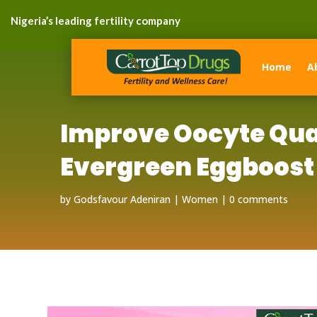
Nigeria’s leading fertility company
Home
A
Improve Oocyte Qua
Evergreen Eggboost
by
Godsfavour Adeniran
Women
0 comments