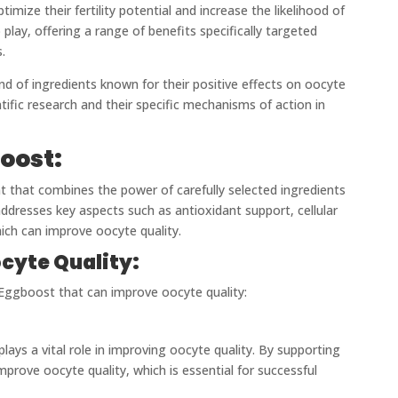
imize their fertility potential and increase the likelihood of
lay, offering a range of benefits specifically targeted
.
d of ingredients known for their positive effects on oocyte
ntific research and their specific mechanisms of action in
oost:
nt that combines the power of carefully selected ingredients
ddresses key aspects such as antioxidant support, cellular
hich can improve oocyte quality.
cyte Quality:
n Eggboost that can improve oocyte quality:
plays a vital role in improving oocyte quality. By supporting
prove oocyte quality, which is essential for successful