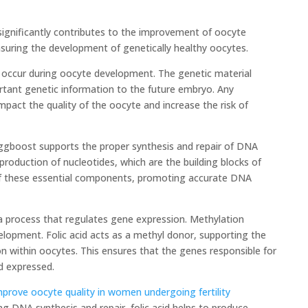
significantly contributes to the improvement of oocyte
 ensuring the development of genetically healthy oocytes.
 occur during oocyte development. The genetic material
ortant genetic information to the future embryo. Any
mpact the quality of the oocyte and increase the risk of
 Eggboost supports the proper synthesis and repair of DNA
 production of nucleotides, which are the building blocks of
y of these essential components, promoting accurate DNA
n, a process that regulates gene expression. Methylation
velopment. Folic acid acts as a methyl donor, supporting the
n within oocytes. This ensures that the genes responsible for
d expressed.
mprove oocyte quality in women undergoing fertility
g DNA synthesis and repair, folic acid helps to produce