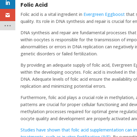
Folic Acid
Folic acid is a vital ingredient in
Evergreen Eggboost
that 
quality. Its role in DNA synthesis and repair is crucial for
DNA synthesis and repair are fundamental processes that
within oocytes is responsible for the transmission of imp
abnormalities or errors in DNA replication can negatively i
genetic disorders or failed fertilization.
By providing an adequate supply of folic acid, Evergreen
within the developing oocytes. Folic acid is involved in the
DNA. Adequate levels of folic acid ensure the availabilit
replication and minimizing potential errors.
Furthermore, folic acid plays a crucial role in methylatio
patterns are crucial for proper cellular functioning and de
methylation processes required for optimal gene regulatio
oocyte quality and development are properly activated an
Studies have shown that folic acid supplementation can i
treatments, such as in vitro fertilization (IVF).
By supportin