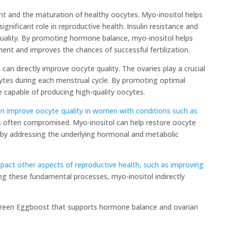
ent and the maturation of healthy oocytes. Myo-inositol helps
significant role in reproductive health. Insulin resistance and
 quality. By promoting hormone balance, myo-inositol helps
nt and improves the chances of successful fertilization.
 can directly improve oocyte quality. The ovaries play a crucial
cytes during each menstrual cycle. By promoting optimal
e capable of producing high-quality oocytes.
n improve oocyte quality in women with conditions such as
is often compromised. Myo-inositol can help restore oocyte
 by addressing the underlying hormonal and metabolic
mpact other aspects of reproductive health, such as improving
g these fundamental processes, myo-inositol indirectly
ergreen Eggboost that supports hormone balance and ovarian