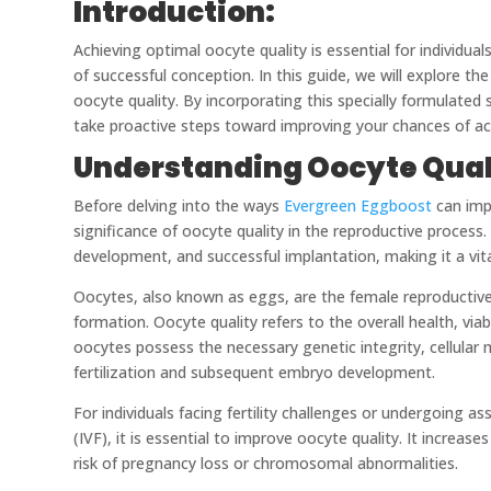
Introduction:
Achieving optimal oocyte quality is essential for individual
of successful conception. In this guide, we will explore 
oocyte quality. By incorporating this specially formulate
take proactive steps toward improving your chances of ac
Understanding Oocyte Quali
Before delving into the ways
Evergreen Eggboost
can impr
significance of oocyte quality in the reproductive process.
development, and successful implantation, making it a vita
Oocytes, also known as eggs, are the female reproductive c
formation. Oocyte quality refers to the overall health, viab
oocytes possess the necessary genetic integrity, cellular
fertilization and subsequent embryo development.
For individuals facing fertility challenges or undergoing as
(IVF), it is essential to improve oocyte quality. It increa
risk of pregnancy loss or chromosomal abnormalities.