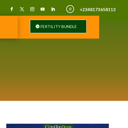
+2348173658113

FERTILITY BUNDLE