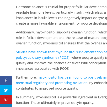
Hormone balance is crucial for proper follicular developm
regulate hormone levels, particularly insulin, which plays a 
imbalances in insulin levels can negatively impact oocyte
create a more favorable environment for oocyte developme
Additionally, myo-inositol supports ovarian function, which
role in follicle development and the release of mature oo
ovarian function, myo-inositol ensures that the ovaries ar
Studies have shown that myo-inositol supplementation ca
polycystic ovary syndrome (PCOS)
, where oocyte quality 
quality and improve the chances of successful conception
imbalances associated with PCOS.
Furthermore,
myo-inositol has been found to positively i
menstrual regularity and promoting ovulation.
By enhancin
contributes to improved oocyte quality.
In summary, myo-inositol is a powerful ingredient in Ev
function. These ultimately improve oocyte quality.