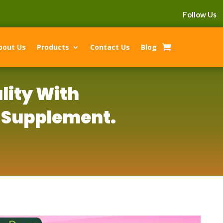
Follow Us
bout Us
Products
Contact Us
Blog
lity With
 Supplement.