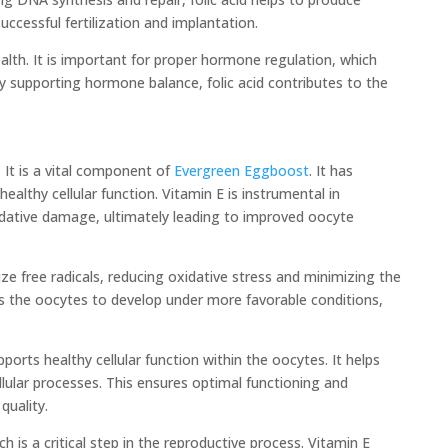
uccessful fertilization and implantation.
 health. It is important for proper hormone regulation, which
 supporting hormone balance, folic acid contributes to the
 It is a vital component of
Evergreen Eggboost
. It has
ealthy cellular function. Vitamin E is instrumental in
ative damage, ultimately leading to improved oocyte
ize free radicals, reducing oxidative stress and minimizing the
ws the oocytes to develop under more favorable conditions,
pports healthy cellular function within the oocytes. It helps
llular processes. This ensures optimal functioning and
quality.
is a critical step in the reproductive process. Vitamin E