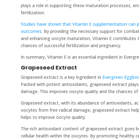
plays a role in supporting these maturation processes, en
fertilization.
Studies have shown that Vitamin E supplementation can pos
outcomes
. By providing the necessary support for combat
and enhancing oocyte maturation, Vitamin E contributes t
chances of successful fertilization and pregnancy.
In summary, Vitamin E is an essential ingredient in Everg
Grapeseed Extract
Grapeseed extract is a key ingredient in
Evergreen Eggbo
Packed with potent antioxidants, grapeseed extract plays a
damage. This improves oocyte quality and the chances of 
Grapeseed extract, with its abundance of antioxidants, act
oocytes from free radical damage, grapeseed extract helps 
helps to improve oocyte quality.
The rich antioxidant content of grapeseed extract goes be
cellular health within the oocytes. By promoting healthy c