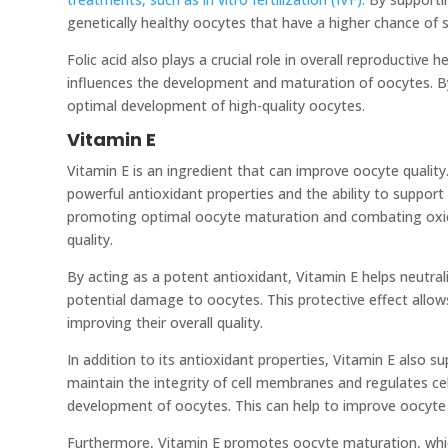
genetically healthy oocytes that have a higher chance of s
Folic acid also plays a crucial role in overall reproductive
influences the development and maturation of oocytes. By
optimal development of high-quality oocytes.
Vitamin E
Vitamin E is an ingredient that can improve oocyte quality.
powerful antioxidant properties and the ability to support h
promoting optimal oocyte maturation and combating oxid
quality.
By acting as a potent antioxidant, Vitamin E helps neutral
potential damage to oocytes. This protective effect allo
improving their overall quality.
In addition to its antioxidant properties, Vitamin E also su
maintain the integrity of cell membranes and regulates ce
development of oocytes. This can help to improve oocyte 
Furthermore, Vitamin E promotes oocyte maturation, which 