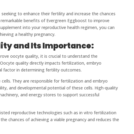
s seeking to enhance their fertility and increase the chances
the remarkable benefits of Evergreen Eggboost to improve
d supplement into your reproductive health regimen, you can
hieving a healthy pregnancy.
ty and Its Importance:
ove oocyte quality, it is crucial to understand the
 Oocyte quality directly impacts fertilization, embryo
l factor in determining fertility outcomes.
ells. They are responsible for fertilization and embryo
ility, and developmental potential of these cells. High-quality
 machinery, and energy stores to support successful
sisted reproductive technologies such as in vitro fertilization
ses the chances of achieving a viable pregnancy and reduces the