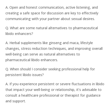
A. Open and honest communication, active listening, and
creating a safe space for discussion are key to effectively
communicating with your partner about sexual desires.
Q. What are some natural alternatives to pharmaceutical
libido enhancers?
A. Herbal supplements like ginseng and maca, lifestyle
changes, stress reduction techniques, and improving overall
well-being can serve as natural alternatives to
pharmaceutical libido enhancers.
Q. When should I consider seeking professional help for
persistent libido issues?
A. If you experience persistent or severe fluctuations in libido
that impact your well-being or relationship, it’s advisable to
consult a healthcare professional or therapist for guidance
and support.