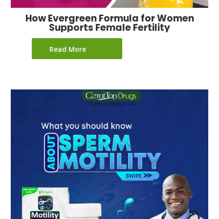
How Evergreen Formula for Women
Supports Female Fertility
Read More