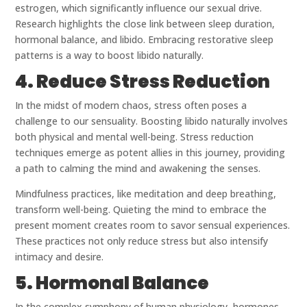
estrogen, which significantly influence our sexual drive.
Research highlights the close link between sleep duration,
hormonal balance, and libido. Embracing restorative sleep
patterns is a way to boost libido naturally.
4. Reduce Stress Reduction
In the midst of modern chaos, stress often poses a
challenge to our sensuality. Boosting libido naturally involves
both physical and mental well-being. Stress reduction
techniques emerge as potent allies in this journey, providing
a path to calming the mind and awakening the senses.
Mindfulness practices, like meditation and deep breathing,
transform well-being. Quieting the mind to embrace the
present moment creates room to savor sensual experiences.
These practices not only reduce stress but also intensify
intimacy and desire.
5. Hormonal Balance
In the complex symphony of human physiology, hormones