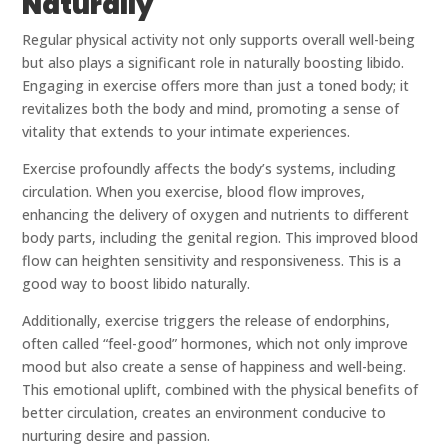
Naturally
Regular physical activity not only supports overall well-being
but also plays a significant role in naturally boosting libido.
Engaging in exercise offers more than just a toned body; it
revitalizes both the body and mind, promoting a sense of
vitality that extends to your intimate experiences.
Exercise profoundly affects the body’s systems, including
circulation. When you exercise, blood flow improves,
enhancing the delivery of oxygen and nutrients to different
body parts, including the genital region. This improved blood
flow can heighten sensitivity and responsiveness. This is a
good way to boost libido naturally.
Additionally, exercise triggers the release of endorphins,
often called “feel-good” hormones, which not only improve
mood but also create a sense of happiness and well-being.
This emotional uplift, combined with the physical benefits of
better circulation, creates an environment conducive to
nurturing desire and passion.