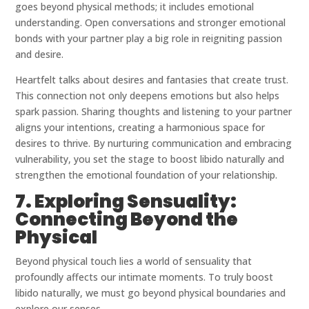
goes beyond physical methods; it includes emotional
understanding. Open conversations and stronger emotional
bonds with your partner play a big role in reigniting passion
and desire.
Heartfelt talks about desires and fantasies that create trust.
This connection not only deepens emotions but also helps
spark passion. Sharing thoughts and listening to your partner
aligns your intentions, creating a harmonious space for
desires to thrive. By nurturing communication and embracing
vulnerability, you set the stage to boost libido naturally and
strengthen the emotional foundation of your relationship.
7. Exploring Sensuality:
Connecting Beyond the
Physical
Beyond physical touch lies a world of sensuality that
profoundly affects our intimate moments. To truly boost
libido naturally, we must go beyond physical boundaries and
explore our senses.