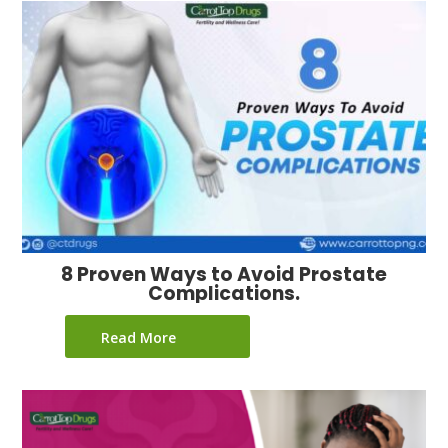
8 Proven Ways to Avoid Prostate
Complications.
Read More