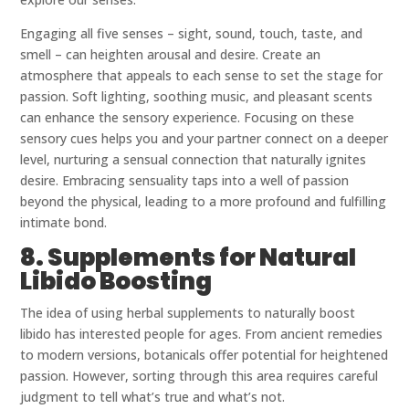
Engaging all five senses – sight, sound, touch, taste, and
smell – can heighten arousal and desire. Create an
atmosphere that appeals to each sense to set the stage for
passion. Soft lighting, soothing music, and pleasant scents
can enhance the sensory experience. Focusing on these
sensory cues helps you and your partner connect on a deeper
level, nurturing a sensual connection that naturally ignites
desire. Embracing sensuality taps into a well of passion
beyond the physical, leading to a more profound and fulfilling
intimate bond.
8. Supplements for Natural
Libido Boosting
The idea of using herbal supplements to naturally boost
libido has interested people for ages. From ancient remedies
to modern versions, botanicals offer potential for heightened
passion. However, sorting through this area requires careful
judgment to tell what’s true and what’s not.