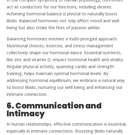
act as conductors for our functions, including desires.
Achieving hormonal balance is pivotal to naturally boost
libido. Balanced hormones not only affect mood and well-
being but also stoke the fires of passion within.
Balancing hormones involves a multi-pronged approach.
Nutritional choices, exercise, and stress management
collectively shape our hormonal dance. Essential nutrients,
like zinc and vitamin D, impact hormonal health and vitality.
Regular physical activity, spanning cardio and strength
training, helps maintain optimal hormonal levels. By
addressing hormonal equilibrium, we embrace a natural way
to boost libido, nurturing our well-being and enhancing our
intimate connection.
6. Communication and
Intimacy
In human relationships, effective communication is essential,
especially in intimate connections. Boosting libido naturally