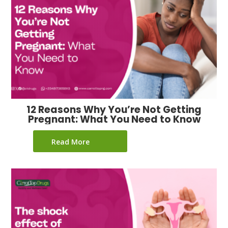
12 Reasons Why You’re Not Getting
Pregnant: What You Need to Know
Read More