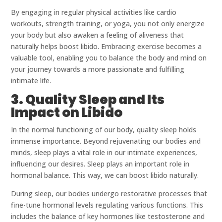
By engaging in regular physical activities like cardio
workouts, strength training, or yoga, you not only energize
your body but also awaken a feeling of aliveness that
naturally helps boost libido. Embracing exercise becomes a
valuable tool, enabling you to balance the body and mind on
your journey towards a more passionate and fulfilling
intimate life.
3. Quality Sleep and Its
Impact on Libido
In the normal functioning of our body, quality sleep holds
immense importance. Beyond rejuvenating our bodies and
minds, sleep plays a vital role in our intimate experiences,
influencing our desires. Sleep plays an important role in
hormonal balance. This way, we can boost libido naturally.
During sleep, our bodies undergo restorative processes that
fine-tune hormonal levels regulating various functions. This
includes the balance of key hormones like testosterone and