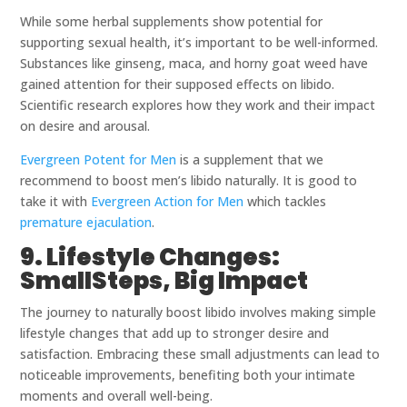
While some herbal supplements show potential for
supporting sexual health, it’s important to be well-informed.
Substances like ginseng, maca, and horny goat weed have
gained attention for their supposed effects on libido.
Scientific research explores how they work and their impact
on desire and arousal.
Evergreen Potent for Men
is a supplement that we
recommend to boost men’s libido naturally. It is good to
take it with
Evergreen Action for Men
which tackles
premature ejaculation
.
9. Lifestyle Changes:
SmallSteps, Big Impact
The journey to naturally boost libido involves making simple
lifestyle changes that add up to stronger desire and
satisfaction. Embracing these small adjustments can lead to
noticeable improvements, benefiting both your intimate
moments and overall well-being.