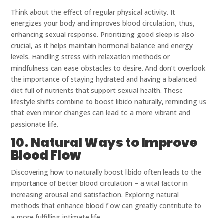
Think about the effect of regular physical activity. It
energizes your body and improves blood circulation, thus,
enhancing sexual response. Prioritizing good sleep is also
crucial, as it helps maintain hormonal balance and energy
levels. Handling stress with relaxation methods or
mindfulness can ease obstacles to desire. And don’t overlook
the importance of staying hydrated and having a balanced
diet full of nutrients that support sexual health. These
lifestyle shifts combine to boost libido naturally, reminding us
that even minor changes can lead to a more vibrant and
passionate life.
10. Natural Ways to Improve
Blood Flow
Discovering how to naturally boost libido often leads to the
importance of better blood circulation – a vital factor in
increasing arousal and satisfaction. Exploring natural
methods that enhance blood flow can greatly contribute to
a more fulfilling intimate life.