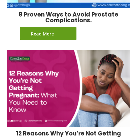
8 Proven Ways to Avoid Prostate
Complications.
Read More
12 Reasons Why You’re Not Getting