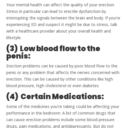
Your mental health can affect the quality of your erection.
Stress in particular can lead to erectile dysfunction by
interrupting the signals between the brain and body. If you’re
experiencing ED and suspect it might be due to stress, talk
with a healthcare provider about your overall health and
lifestyle.
(3) Low blood flow to the
penis:
Erection problems can be caused by poor blood flow to the
penis or any problem that affects the nerves concerned with
erection. This can be caused by other conditions like high
blood pressure, high cholesterol or even diabetes.
(4) Certain Medications:
Some of the medicines you’re taking could be affecting your
performance in the bedroom. A list of common drugs that
can cause erection problems include some blood pressure
drugs, pain medications, and antidepressants. But do not