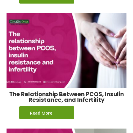
The Relationship Between PCOS, Insulin
Resistance, and Infertility
Read More