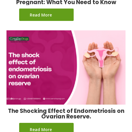
Pregnant: What You Need to Know
Read More
The Shocking Effect of Endometriosis on
Ovarian Reserve.
Read More