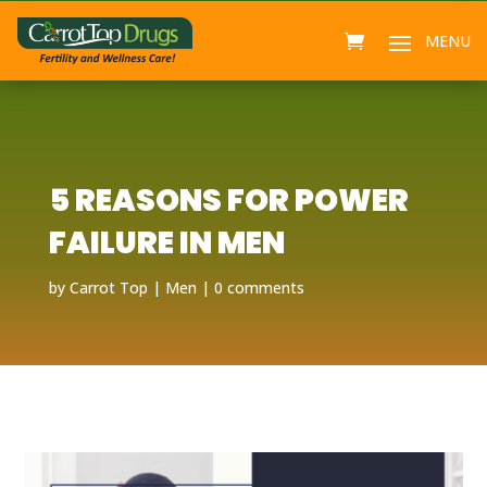
5 REASONS FOR POWER
FAILURE IN MEN
by
Carrot Top
Men
0 comments