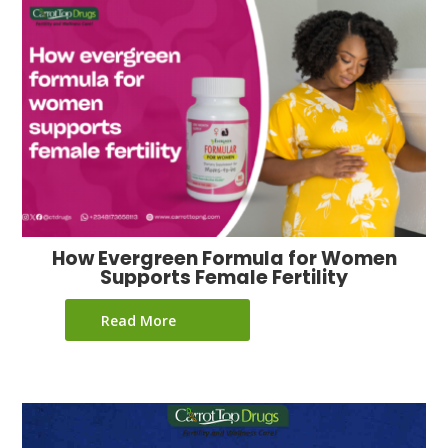
How Evergreen Formula for Women
Supports Female Fertility
Read More