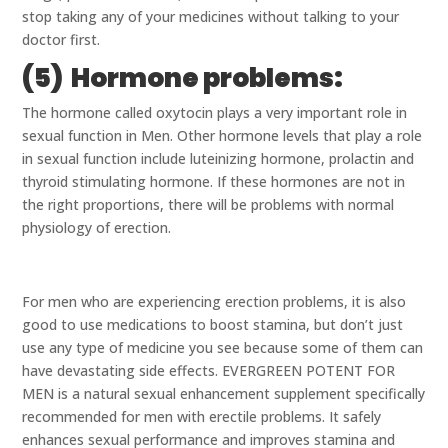
stop taking any of your medicines without talking to your
doctor first.
(5) Hormone problems:
The hormone called oxytocin plays a very important role in
sexual function in Men. Other hormone levels that play a role
in sexual function include luteinizing hormone, prolactin and
thyroid stimulating hormone. If these hormones are not in
the right proportions, there will be problems with normal
physiology of erection.
For men who are experiencing erection problems, it is also
good to use medications to boost stamina, but don’t just
use any type of medicine you see because some of them can
have devastating side effects. EVERGREEN POTENT FOR
MEN is a natural sexual enhancement supplement specifically
recommended for men with erectile problems. It safely
enhances sexual performance and improves stamina and