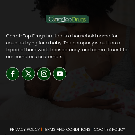
Carrot-Top Drugs Limited is a household name for
couples trying for a baby. The company is built on a
tripod of hard work, transparency, and commitment to
our numerous customers.
PRIVACY POLICY
|
TERMS AND
CONDITIONS
|
COOKIES POLICY