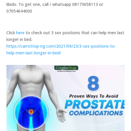
libido. To get one, call / whatsapp 08173658113 or
07054644000
Click
here
to check out 3 sex positions that can help men last
longer in bed.
https://carrottop-ng.com/2021/09/23/3-sex-positions-to-
help-men-last-longer-in-bed/