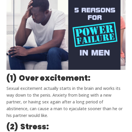
(1) Over excitement:
Sexual excitement actually starts in the brain and works its
way down to the penis. Anxiety from being with a new
partner, or having sex again after a long period of
abstinence, can cause a man to ejaculate sooner than he or
his partner would like.
(2) Stress: