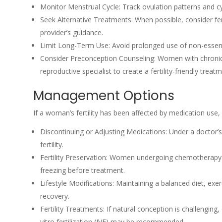
Monitor Menstrual Cycle: Track ovulation patterns and cycl
Seek Alternative Treatments: When possible, consider fert
provider’s guidance.
Limit Long-Term Use: Avoid prolonged use of non-essentia
Consider Preconception Counseling: Women with chronic 
reproductive specialist to create a fertility-friendly treat
Management Options
If a woman’s fertility has been affected by medication use
Discontinuing or Adjusting Medications: Under a doctor’s
fertility.
Fertility Preservation: Women undergoing chemotherapy 
freezing before treatment.
Lifestyle Modifications: Maintaining a balanced diet, exer
recovery.
Fertility Treatments: If natural conception is challenging,
vitro fertilization (IVF) may be recommended.