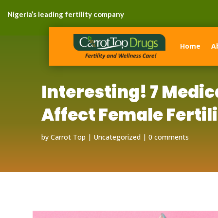
Nigeria’s leading fertility company
Home
A
Interesting! 7 Medi
Affect Female Fertili
by
Carrot Top
Uncategorized
0 comments