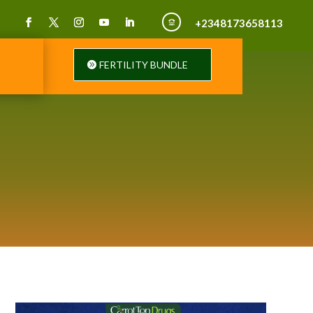
+2348173658113

FERTILITY BUNDLE