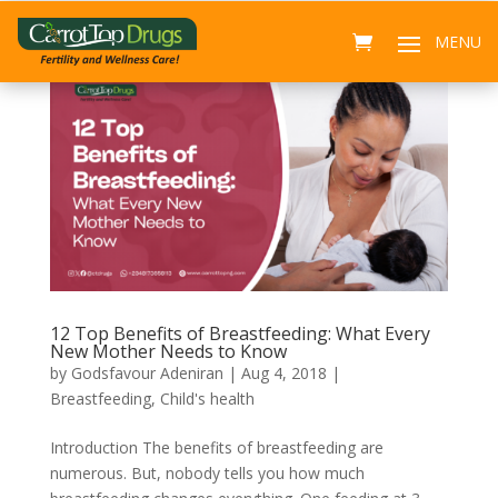
12 Top Benefits of Breastfeeding: What Every
New Mother Needs to Know
by
Godsfavour Adeniran
|
Aug 4, 2018
|
Breastfeeding
,
Child's health
Introduction The benefits of breastfeeding are
numerous. But, nobody tells you how much