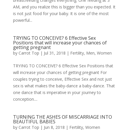
breastfeeding changes everything. One feeding at 3
AM, and you realize this is bigger than you expected. It
is not just food for your baby. It is one of the most
powerful...
TRYING TO CONCEIVE? 6 Effective Sex
Positions that will increase your chances of
getting pregnant
by
Carrot Top
|
Jul 31, 2018
|
Fertility
,
Men
,
Women
TRYING TO CONCEIVE? 6 Effective Sex Positions that
will increase your chances of getting pregnant For
couples trying to conceive, Effective Sex and not just
sex is what makes the baby-dance a baby-dance. That
one dance that is imperative in your journey to
conception....
TURNING THE ASHES OF MISCARRIAGE INTO
BEAUTIFUL BABIES
by
Carrot Top
|
Jun 8, 2018
|
Fertility
,
Women