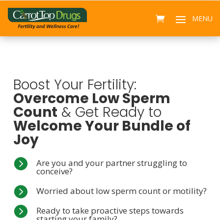
Boost Your Fertility:
Overcome Low Sperm
Count
& Get Ready to
Welcome Your Bundle of
Joy

Are you and your partner struggling to
conceive?

Worried about low sperm count or motility?

Ready to take proactive steps towards
starting your family?