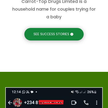
Carrot-Top Drugs Limited is a
household name for couples trying for
a baby
SEE SUCCESS STORIES