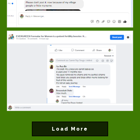
Load More