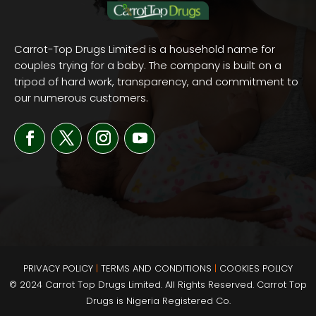
Carrot-Top Drugs Limited is a household name for
couples trying for a baby. The company is built on a
tripod of hard work, transparency, and commitment to
our numerous customers.
PRIVACY POLICY
|
TERMS AND
CONDITIONS
|
COOKIES POLICY
© 2024 Carrot Top Drugs Limited. All Rights Reserved. Carrot Top
Drugs is Nigeria Registered Co.