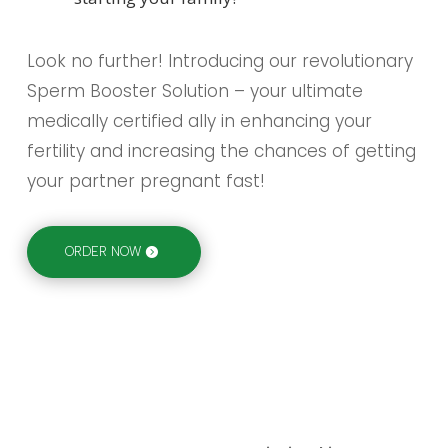
Look no further! Introducing our revolutionary
Sperm Booster Solution – your ultimate
medically certified ally in enhancing your
fertility and increasing the chances of getting
your partner pregnant fast!
ORDER NOW