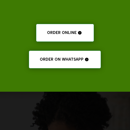
ORDER ONLINE
ORDER ON WHATSAPP