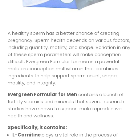
A healthy sperm has a better chance of creating
pregnancy. Sperm health depends on various factors,
including quantity, motility, and shape. Variation in any
of these sperm parameters will make conception
difficult. Evergreen Formular for men is a powerful
male preconception multivitamin that combines
ingredients to help support sperm count, shape,
motility, and integrity.
Evergreen Formular for Men
contains a bunch of
fertility vitamins and minerals that several research
studies have shown to support male reproductive
health and wellness.
Specifically, it contains:
L-Carnitine
plays a vital role in the process of