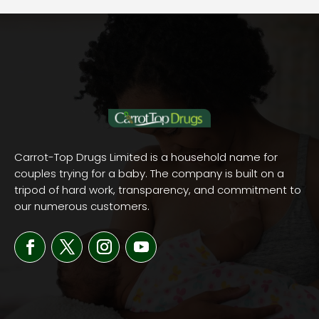
Carrot-Top Drugs Limited is a household name for
couples trying for a baby. The company is built on a
tripod of hard work, transparency, and commitment to
our numerous customers.