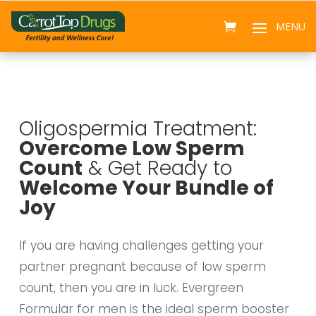
Oligospermia Treatment:
Overcome Low Sperm
Count
& Get Ready to
Welcome Your Bundle of
Joy
If you are having challenges getting your
partner pregnant because of low sperm
count, then you are in luck. Evergreen
Formular for men is the ideal sperm booster