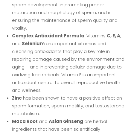
sperm development, in promoting proper
maturation and morphology of sperm, and in
ensuring the maintenance of sperm quality and
vitality.
Complex Antioxidant Formula
: Vitamins
C, E, A
,
and
Selenium
are important vitamins and
cleansing antioxidants that play a key role in
repairing damage caused by the environment and
aging – and in preventing cellular damage due to
oxidizing free radicals. Vitamin E is an important
antioxidant central to overall reproductive health
and wellness.
Zinc
has been shown to have a positive effect on
sperm formation, sperm motility, and testosterone
metabolism.
Maca Root
and
Asian Ginseng
are herbal
ingredients that have been scientifically