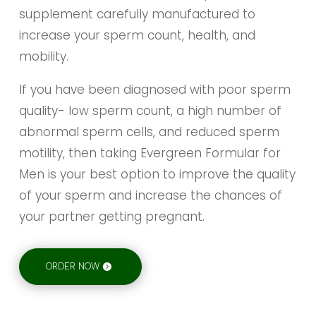
supplement carefully manufactured to
increase your sperm count, health, and
mobility.
If you have been diagnosed with poor sperm
quality- low sperm count, a high number of
abnormal sperm cells, and reduced sperm
motility, then taking Evergreen Formular for
Men is your best option to improve the quality
of your sperm and increase the chances of
your partner getting pregnant.
ORDER NOW