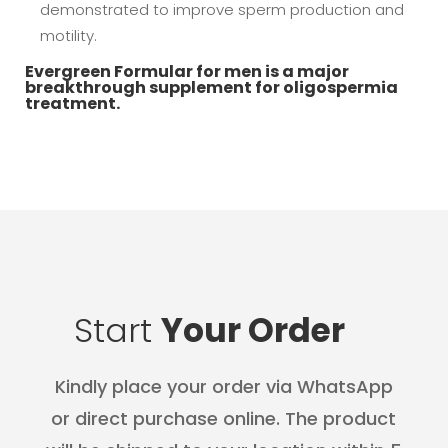
demonstrated to improve sperm production and
motility.
Evergreen Formular for men is a major
breakthrough supplement for oligospermia
treatment.
Start
Your Order
Kindly place your order via WhatsApp
or direct purchase online. The product