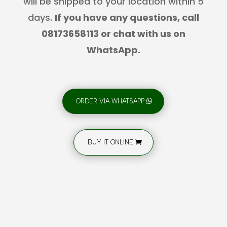
will be shipped to your location within 5
days.
If you have any questions, call
08173658113 or chat with us on
WhatsApp.
ORDER VIA WHATSAPP
BUY IT ONLINE