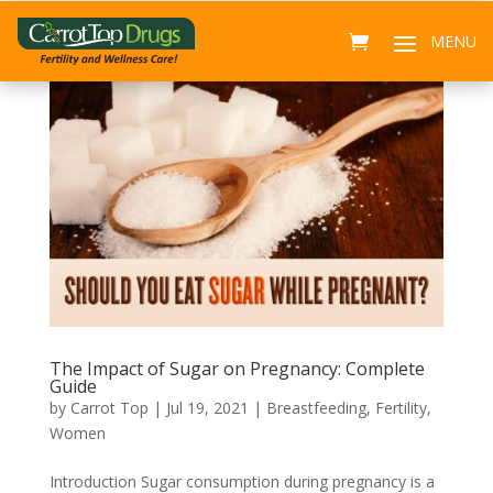
The Impact of Sugar on Pregnancy: Complete
Guide
by
Carrot Top
|
Jul 19, 2021
|
Breastfeeding
,
Fertility
,
Women
Introduction Sugar consumption during pregnancy is a