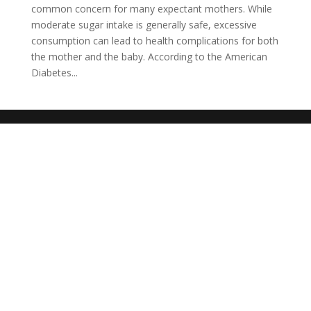
common concern for many expectant mothers. While
moderate sugar intake is generally safe, excessive
consumption can lead to health complications for both
the mother and the baby. According to the American
Diabetes...