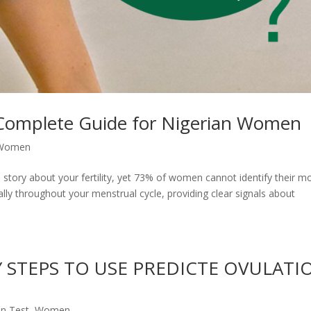
 Complete Guide for Nigerian Women
Women
l story about your fertility, yet 73% of women cannot identify their m
ally throughout your menstrual cycle, providing clear signals about
Y STEPS TO USE PREDICTE OVULATI
on Test
,
Women