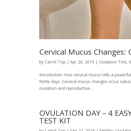
Cervical Mucus Changes:
by
Carrot Top
|
Apr 26, 2019
|
Ovulation Test
,
Introduction Your cervical mucus tells a powerfu
fertile days. Cervical mucus changes occur natur
ovulation and reproductive...
OVULATION DAY – 4 EAS
TEST KIT
by
Carrot Top
|
Sep 22, 2018
|
Fertility
,
Ovulati