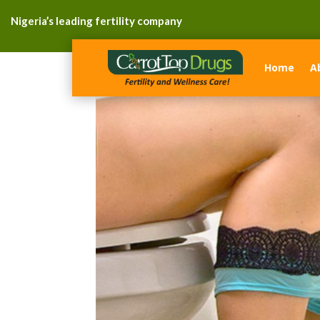
Nigeria’s leading fertility company
Home
A