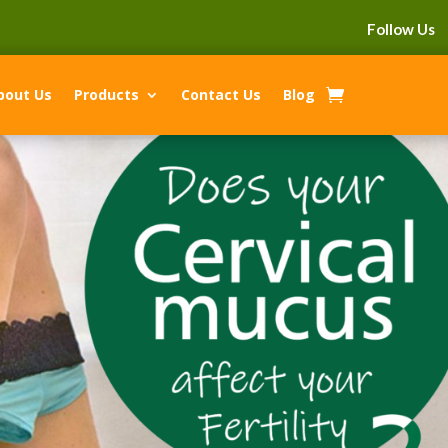
Follow Us
bout Us
Products
Contact Us
Blog