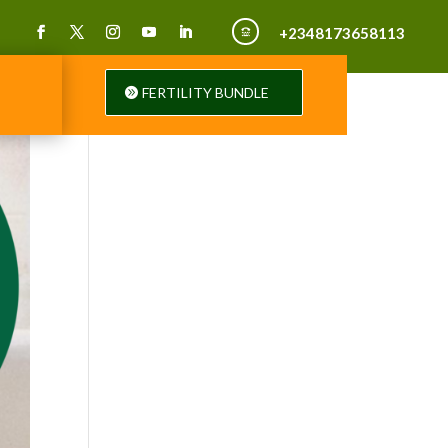
+2348173658113

FERTILITY BUNDLE