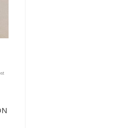
ost
ON