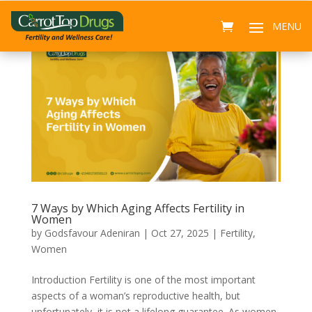
7 Ways by Which Aging Affects Fertility in
Women
by
Godsfavour Adeniran
|
Oct 27, 2025
|
Fertility
,
Women
Introduction Fertility is one of the most important
aspects of a woman’s reproductive health, but
unfortunately, it is not a lifelong guarantee. As women