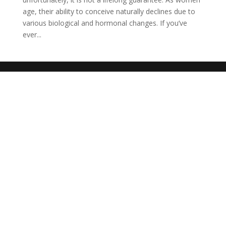
age, their ability to conceive naturally declines due to
various biological and hormonal changes. If you’ve
ever...