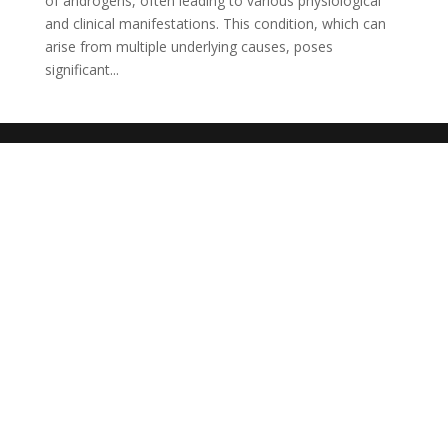
of androgens, often leading to various physiological
and clinical manifestations. This condition, which can
arise from multiple underlying causes, poses
significant...