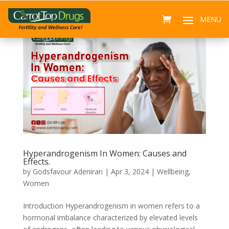
Hyperandrogenism In Women: Causes and
Effects.
by
Godsfavour Adeniran
|
Apr 3, 2024
|
Wellbeing
,
Women
Introduction Hyperandrogenism in women refers to a
hormonal imbalance characterized by elevated levels