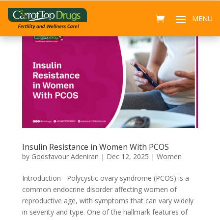
Insulin Resistance in Women With PCOS
by
Godsfavour Adeniran
|
Dec 12, 2025
|
Women
Introduction Polycystic ovary syndrome (PCOS) is a
common endocrine disorder affecting women of
reproductive age, with symptoms that can vary widely
in severity and type. One of the hallmark features of