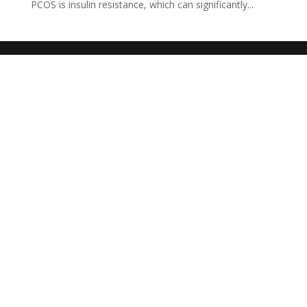
PCOS is insulin resistance, which can significantly...