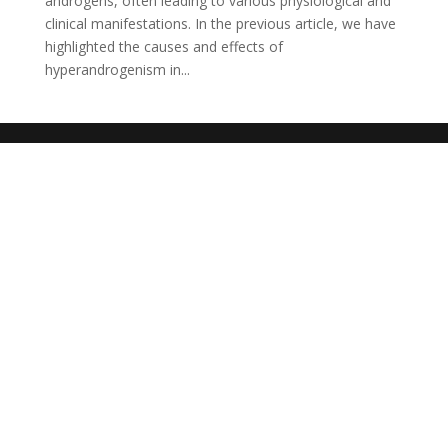
androgens, often leading to various physiological and
clinical manifestations. In the previous article, we have
highlighted the causes and effects of
hyperandrogenism in...