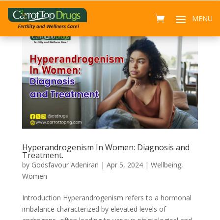
Hyperandrogenism In Women: Diagnosis and
Treatment.
by
Godsfavour Adeniran
|
Apr 5, 2024
|
Wellbeing
,
Women
Introduction Hyperandrogenism refers to a hormonal
imbalance characterized by elevated levels of