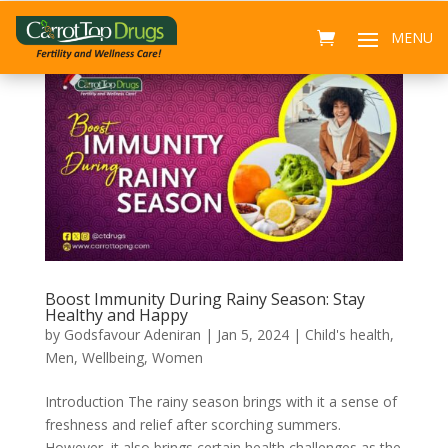
Boost Immunity During Rainy Season: Stay
Healthy and Happy
by
Godsfavour Adeniran
|
Jan 5, 2024
|
Child's health
,
Men
,
Wellbeing
,
Women
Introduction The rainy season brings with it a sense of
freshness and relief after scorching summers.
However, it also brings certain health challenges as the