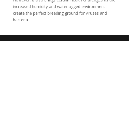
increased humidity and waterlogged environment
create the perfect breeding ground for viruses and
bacteria....