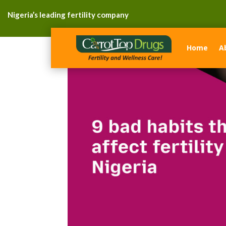
Nigeria’s leading fertility company
Home
A