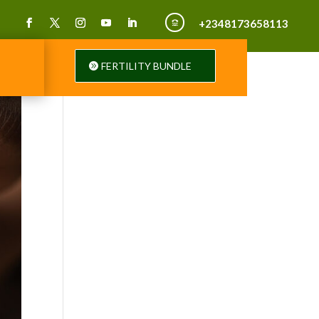
+2348173658113

FERTILITY BUNDLE