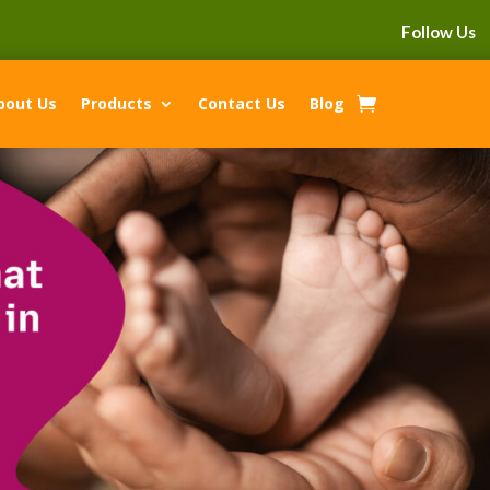
Follow Us
bout Us
Products
Contact Us
Blog