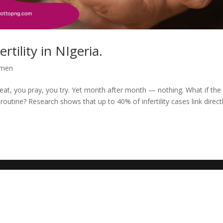
rtility in NIgeria.
men
 eat, you pray, you try. Yet month after month — nothing. What if the
 routine? Research shows that up to 40% of infertility cases link direct