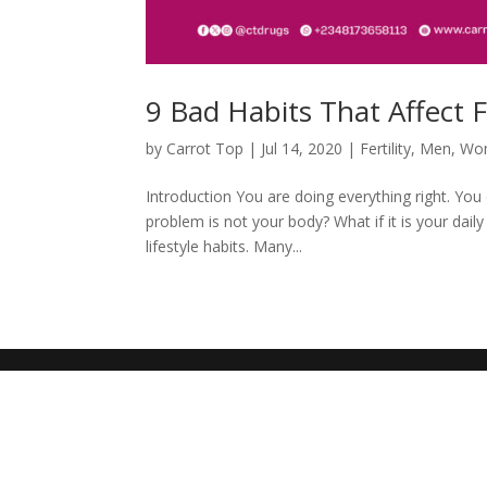
9 Bad Habits That Affect Fe
by
Carrot Top
|
Jul 14, 2020
|
Fertility
,
Men
,
Wo
Introduction You are doing everything right. You
problem is not your body? What if it is your daily
lifestyle habits. Many...