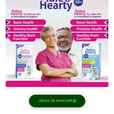
ORDER ON WHATSAPP