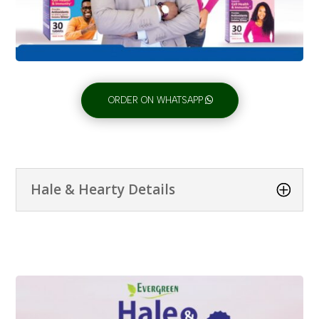
ORDER ON WHATSAPP
Hale & Hearty Details