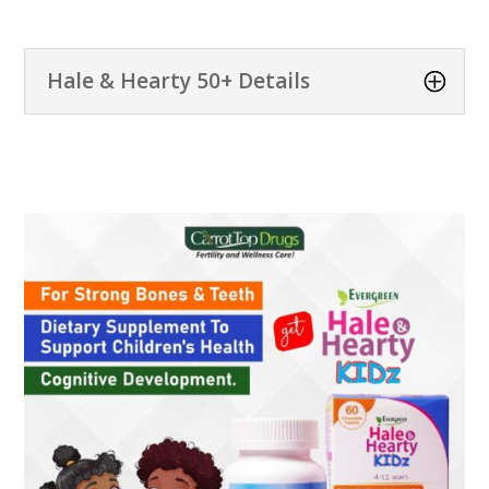
Hale & Hearty 50+ Details