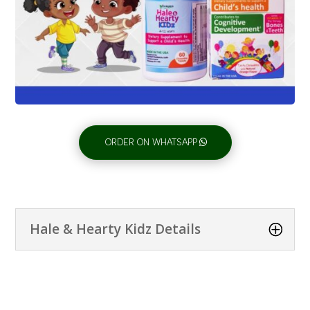
ORDER ON WHATSAPP
Hale & Hearty Kidz Details