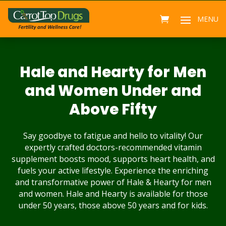
Hale and Hearty for Men
and Women Under and
Above Fifty
Say goodbye to fatigue and hello to vitality! Our
expertly crafted doctors-recommended vitamin
supplement boosts mood, supports heart health, and
fuels your active lifestyle. Experience the enriching
and transformative power of Hale & Hearty for men
and women. Hale and Hearty is available for those
under 50 years, those above 50 years and for kids.